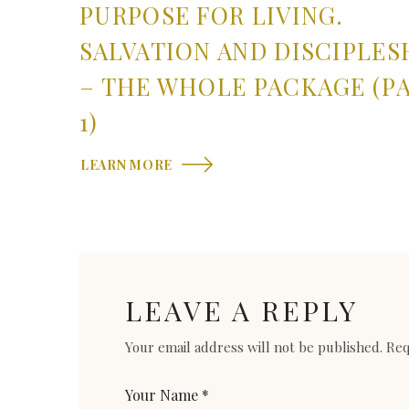
PURPOSE FOR LIVING.
SALVATION AND DISCIPLES
– THE WHOLE PACKAGE (P
1)
LEARN MORE
LEAVE A REPLY
Your email address will not be published.
Req