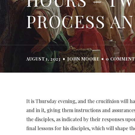
PROCESS AN
AUGUST 1, 2023
JOHN MOORE
0 COMMENT
It is Thursday evening, and the crucifixion will ha
and in it, giving them instructions and assurance
the disciples, as indicated by their responses upo
final lessons for his disciples, which will shape 