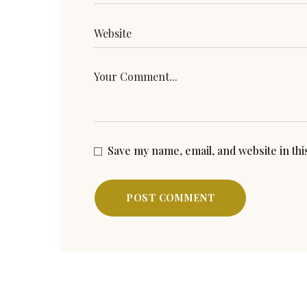
Save my name, email, and website in th
POST COMMENT