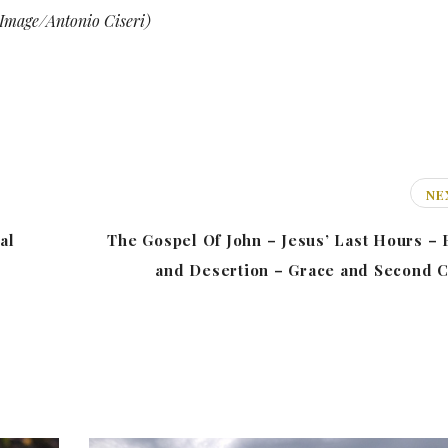
Image/Antonio Ciseri)
NE
al
The Gospel Of John – Jesus’ Last Hours – 
and Desertion – Grace and Second 