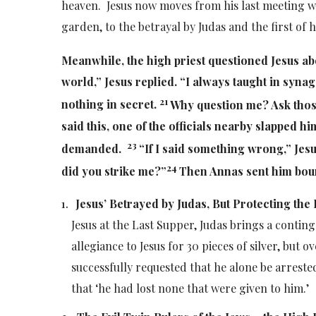
heaven. Jesus now moves from his last meeting wit
garden, to the betrayal by Judas and the first of h
Meanwhile, the high priest questioned Jesus ab
world,”
Jesus replied.
“I always taught in synag
21
nothing in secret.
Why question me? Ask thos
said this, one of the officials nearby slapped hi
23
demanded.
“If I said something wrong,”
Jesu
24
did you strike me?”
Then Annas sent him boun
Jesus’ Betrayed by Judas, But Protecting the 
Jesus at the Last Supper, Judas brings a contin
allegiance to Jesus for 30 pieces of silver, but o
successfully requested that he alone be arrested
that ‘he had lost none that were given to him.’