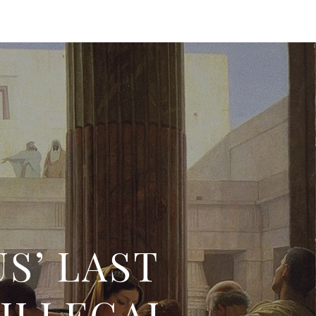
S’ LAST
 ILLEGAL