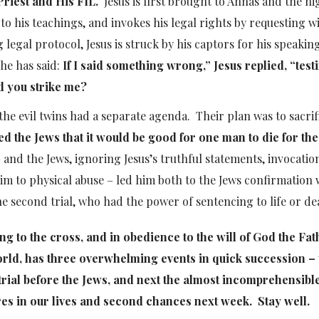
Priest and His FIL.
Jesus is first brought to Annas and the hi
to his teachings, and invokes his legal rights by requesting w
legal protocol, Jesus is struck by his captors for his speakin
 he has said:
If I said something wrong,”
Jesus replied,
“testi
id you strike me?
he evil twins had a separate agenda. Their plan was to sacrif
d the Jews that it would be good for one man to die for the
t – and the Jews, ignoring Jesus’s truthful statements, invocatio
im to physical abuse – led him both to the Jews confirmation 
he second trial, who had the power of sentencing to life or de
ding to the cross, and in obedience to the will of God the Fat
orld, has three overwhelming events in quick succession – 
 trial before the Jews, and next the almost incomprehensibl
lures in our lives and second chances next week. Stay well.