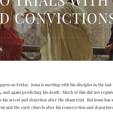
D CONVICTION
S
ppen on Friday. Jesus is meeting with his disciples in the last
s, and again predicting his death. Much of this did not regist
n his arrest and desertion after the sham trial. But Jesus has
them and the early church after his resurrection and departure