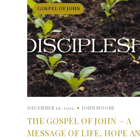
GOSPEL OF JOHN
DECEMBER 19, 2022
JOHN MOORE
THE GOSPEL OF JOHN – A
MESSAGE OF LIFE, HOPE A