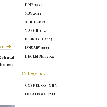
JUNE 2023
MAY 2023
APRIL 2023
MARCH 2023
FEBRUARY 2023
XT
JANUARY 2023
DECEMBER 2022
Betrayal
Chances!
Categories
GOSPEL OF JOHN
UNCATEGORIZED