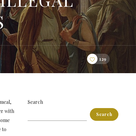
S
129
 meal,
Search
er with
Search
 some
 to