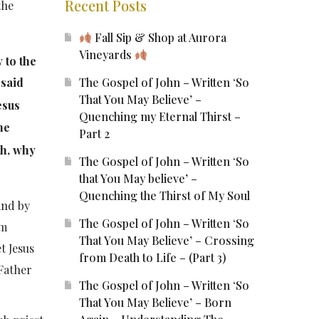
Recent Posts
the
Fall Sip & Shop at Aurora
Vineyards
 to the
The Gospel of John – Written ‘So
 said
That You May Believe’ –
esus
Quenching my Eternal Thirst –
he
Part 2
th, why
The Gospel of John – Written ‘So
that You May believe’ –
Quenching the Thirst of My Soul
and by
The Gospel of John – Written ‘So
am
That You May Believe’ – Crossing
et Jesus
from Death to Life – (Part 3)
 Father
The Gospel of John – Written ‘So
That You May Believe’ – Born