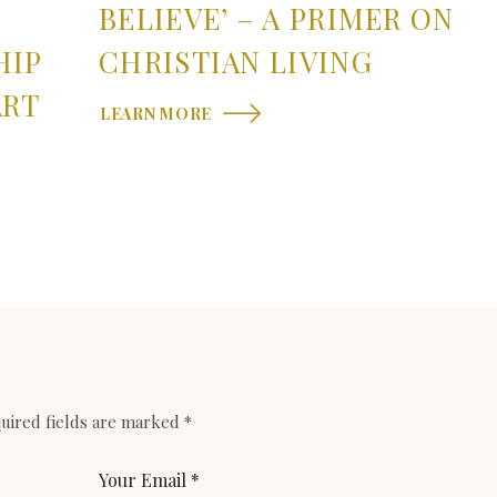
BELIEVE’ – A PRIMER ON
HIP
CHRISTIAN LIVING
ART
LEARN MORE
uired fields are marked
*