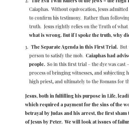
The Evil Twin Rulers of the Jews – the High 
Caiaphas. Without equivocation, Jesus admitted 
to confirm his testimony. Rather than following 
truth. Jesus rightly relies on the Truth of what
what is wrong. But if I spoke the truth, why d
The Separate Agenda in this First Trial.
But t
person to satisfy the mob.
Caiaphas had advise
people.
So in this first trial – the dye was cas
process of bringing witnesses, and subjecting h
high priest, and ultimately to the Romans for t
Jesus, both in fulfilling his purpose in Life, lea
which required a payment for the sins of the w
betrayal by Judas and his arrest, the first sham
of Jesus by Peter. We will look at issues of fai