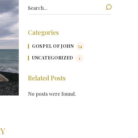
Categories
GOSPEL OF JOHN
54
UNCATEGORIZED
1
Related Posts
No posts were found.
AY