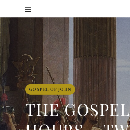
GOSPEL OF JOHN
THE GOSPEL 
HOURS – TW