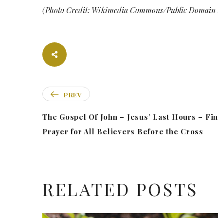
(Photo Credit: Wikimedia Commons/Public Domain 
PREV
The Gospel Of John – Jesus’ Last Hours – Fin
Prayer for All Believers Before the Cross
RELATED POSTS