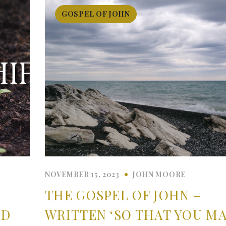
GOSPEL OF JOHN
NOVEMBER 15, 2023
JOHN MOORE
THE GOSPEL OF JOHN –
ND
WRITTEN ‘SO THAT YOU M