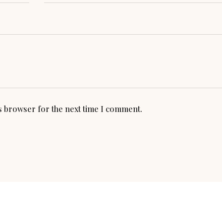
is browser for the next time I comment.