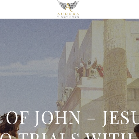
OF JOHN – JESU
O TRIALS WITH