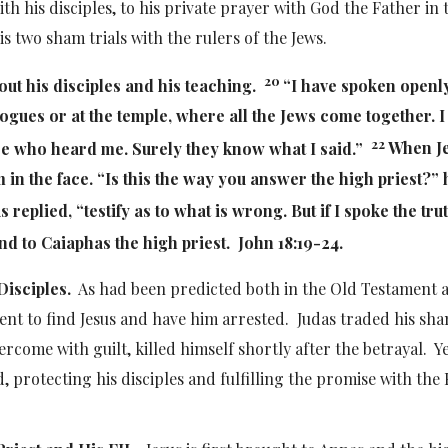
h his disciples, to his private prayer with God the Father in 
is two sham trials with the rulers of the Jews.
20
out his disciples and his teaching.
“I have spoken openly
ogues or at the temple, where all the Jews come together. I
22
e who heard me. Surely they know what I said.”
When J
m in the face. “Is this the way you answer the high priest?” 
s replied,
“testify as to what is wrong. But if I spoke the tru
d to Caiaphas the high priest. John 18:19-24.
Disciples.
As had been predicted both in the Old Testament 
gent to find Jesus and have him arrested. Judas traded his sh
vercome with guilt, killed himself shortly after the betrayal. Y
, protecting his disciples and fulfilling the promise with the