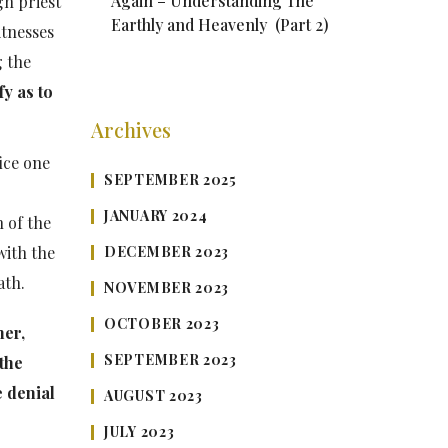
Again – Understanding The
gh priest
Earthly and Heavenly (Part 2)
itnesses
g the
fy as to
Archives
ice one
SEPTEMBER 2025
JANUARY 2024
n of the
DECEMBER 2023
with the
ath.
NOVEMBER 2023
OCTOBER 2023
her,
SEPTEMBER 2023
the
e denial
AUGUST 2023
JULY 2023