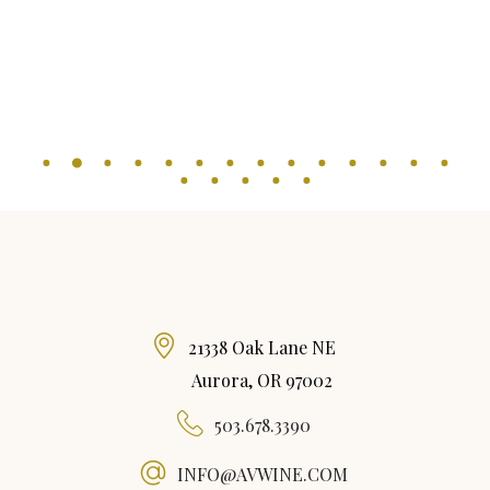
21338 Oak Lane NE
Aurora, OR 97002
503.678.3390
INFO@AVWINE.COM