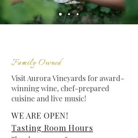
Family Owned
Visit Aurora Vineyards for award-
winning wine, chef-prepared
cuisine and live music!
WE ARE OPEN!
Tasting Room Hours