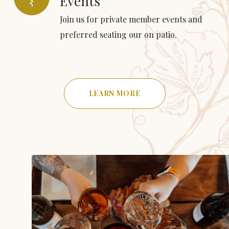
Events
Join us for private member events and
preferred seating our on patio.
LEARN MORE