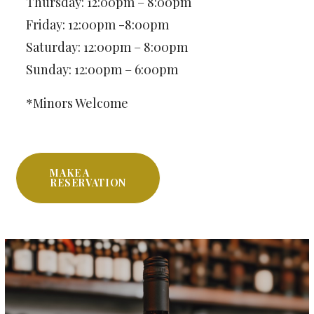
Thursday: 12:00pm – 8:00pm
Friday: 12:00pm -8:00pm
Saturday: 12:00pm – 8:00pm
Sunday: 12:00pm – 6:00pm
*Minors Welcome
MAKE A
RESERVATION