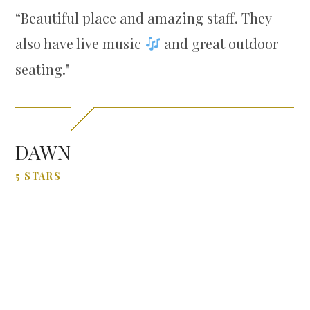
“
Beautiful place and amazing staff. They
also have live music
and great outdoor
seating."
DAWN
5 STARS