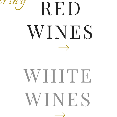
rthy
RED
WINES
isp
WHITE
WINES