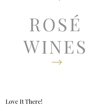
licate
ROSÉ
WINES
Love It There!