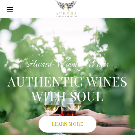
Award-Winning Wines
AUTHENTIC WINES
WITH SOUL
LEARN MORE