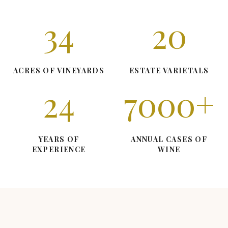
34
20
ACRES OF VINEYARDS
ESTATE VARIETALS
24
7000
+
YEARS OF
ANNUAL CASES OF
EXPERIENCE
WINE