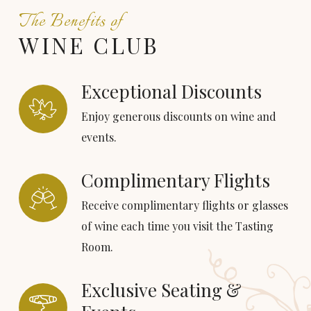
The Benefits of
WINE CLUB
Exceptional Discounts
Enjoy generous discounts on wine and
events.
Complimentary Flights
Receive complimentary flights or glasses
of wine each time you visit the Tasting
Room.
Exclusive Seating &