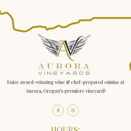
Enjoy award-winning wine & chef-prepared cuisine at
Aurora, Oregon’s premiere vineyard!
HOURS: