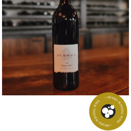
~AWARD-WINNING WINE
~AWARD-WINNING WINE