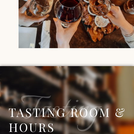
Tasting
TASTING ROOM &
HOURS