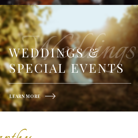
Weddings
WEDDINGS &
SPECIAL EVENTS
LEARN MORE