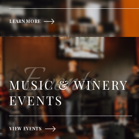
LEARN MORE
Events
MUSIC & WINERY
EVENTS
VIEW EVENTS