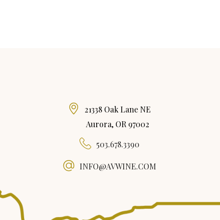
21338 Oak Lane NE
Aurora, OR 97002
503.678.3390
INFO@AVWINE.COM