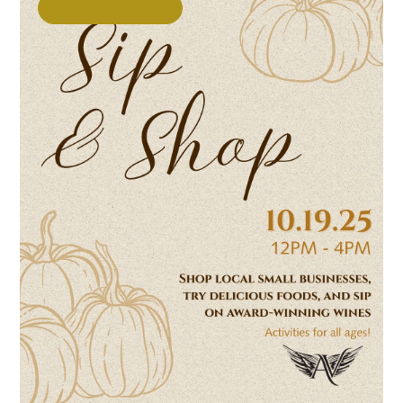
UNCATEGORIZED