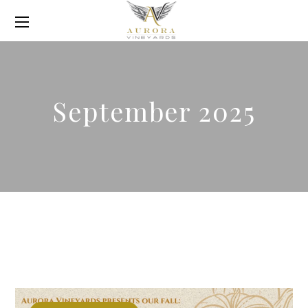
September 2025