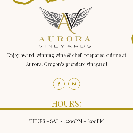
Enjoy award-winning wine & chef-prepared cuisine at
Aurora, Oregon’s premiere vineyard!
HOURS:
THURS – SAT ~ 12:00PM – 8:00PM