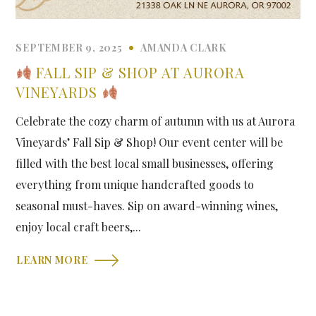
SEPTEMBER 9, 2025
AMANDA CLARK
FALL SIP & SHOP AT AURORA
VINEYARDS
Celebrate the cozy charm of autumn with us at Aurora
Vineyards’ Fall Sip & Shop! Our event center will be
filled with the best local small businesses, offering
everything from unique handcrafted goods to
seasonal must-haves. Sip on award-winning wines,
enjoy local craft beers,...
LEARN MORE