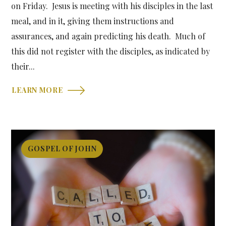
on Friday. Jesus is meeting with his disciples in the last
meal, and in it, giving them instructions and
assurances, and again predicting his death. Much of
this did not register with the disciples, as indicated by
their...
LEARN MORE
GOSPEL OF JOHN