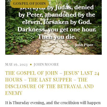
GOSPEL OF JOHN
MAY 16, 2023
JOHN MOORE
THE GOSPEL OF JOHN – JESUS’ LAST 24
HOURS – THE LAST SUPPER – THE
DISCLOSURE OF THE BETRAYAL AND
ENEMY
It is Thursday evening, and the crucifixion will happen