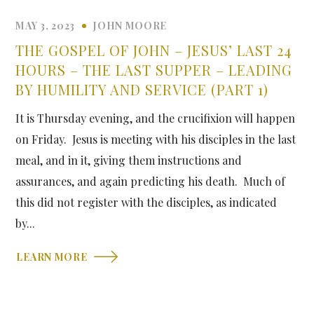
MAY 3, 2023
JOHN MOORE
THE GOSPEL OF JOHN – JESUS’ LAST 24
HOURS – THE LAST SUPPER – LEADING
BY HUMILITY AND SERVICE (PART 1)
It is Thursday evening, and the crucifixion will happen
on Friday. Jesus is meeting with his disciples in the last
meal, and in it, giving them instructions and
assurances, and again predicting his death. Much of
this did not register with the disciples, as indicated
by...
LEARN MORE