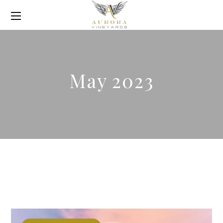
May 2023