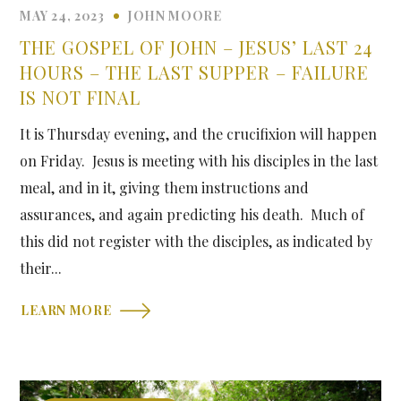
MAY 24, 2023
JOHN MOORE
THE GOSPEL OF JOHN – JESUS’ LAST 24
HOURS – THE LAST SUPPER – FAILURE
IS NOT FINAL
It is Thursday evening, and the crucifixion will happen
on Friday. Jesus is meeting with his disciples in the last
meal, and in it, giving them instructions and
assurances, and again predicting his death. Much of
this did not register with the disciples, as indicated by
their...
LEARN MORE