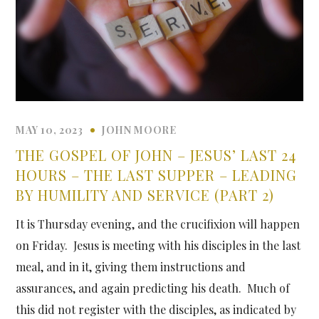
MAY 10, 2023
JOHN MOORE
THE GOSPEL OF JOHN – JESUS’ LAST 24
HOURS – THE LAST SUPPER – LEADING
BY HUMILITY AND SERVICE (PART 2)
It is Thursday evening, and the crucifixion will happen
on Friday. Jesus is meeting with his disciples in the last
meal, and in it, giving them instructions and
assurances, and again predicting his death. Much of
this did not register with the disciples, as indicated by