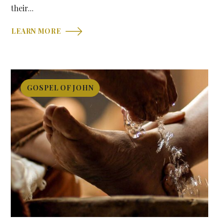
their...
LEARN MORE
GOSPEL OF JOHN