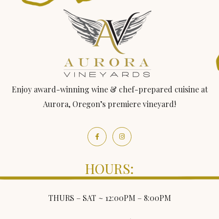
Enjoy award-winning wine & chef-prepared cuisine at
Aurora, Oregon’s premiere vineyard!
HOURS:
THURS – SAT ~ 12:00PM – 8:00PM