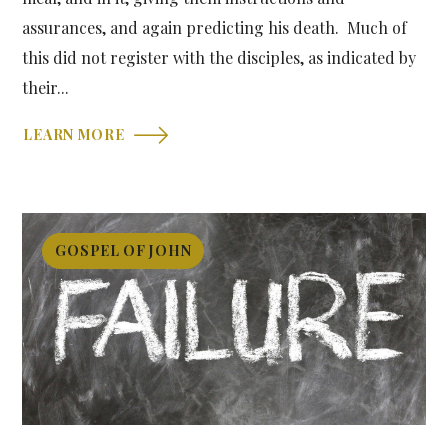
assurances, and again predicting his death. Much of
this did not register with the disciples, as indicated by
their...
LEARN MORE
GOSPEL OF JOHN