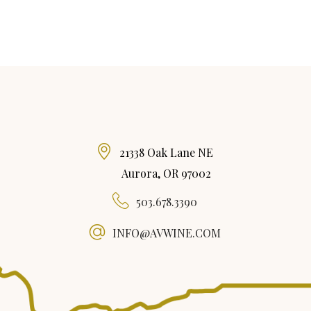
21338 Oak Lane NE
Aurora, OR 97002
503.678.3390
INFO@AVWINE.COM