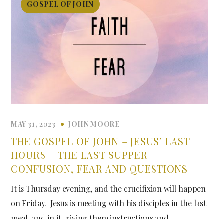
GOSPEL OF JOHN
MAY 31, 2023
JOHN MOORE
THE GOSPEL OF JOHN – JESUS’ LAST
HOURS – THE LAST SUPPER –
CONFUSION, FEAR AND QUESTIONS
It is Thursday evening, and the crucifixion will happen
on Friday. Jesus is meeting with his disciples in the last
meal, and in it, giving them instructions and