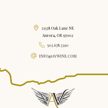
21338 Oak Lane NE
Aurora, OR 97002
503.678.3390
INFO@AVWINE.COM