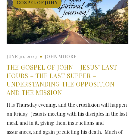
GOSPEL OF JOHN
JUNE 30, 2023
JOHN MOORE
THE GOSPEL OF JOHN – JESUS’ LAST
HOURS – THE LAST SUPPER –
UNDERSTANDING THE OPPOSITION
AND THE MISSION
It is Thursday evening, and the crucifixion will happen
on Friday. Jesus is meeting with his disciples in the last
meal, and in it, giving them instructions and
assurances, and again predicting his death. Much of