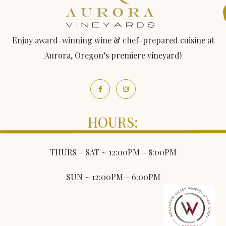
Enjoy award-winning wine & chef-prepared cuisine at
Aurora, Oregon’s premiere vineyard!
HOURS:
THURS – SAT ~ 12:00PM – 8:00PM
SUN ~ 12:00PM – 6:00PM