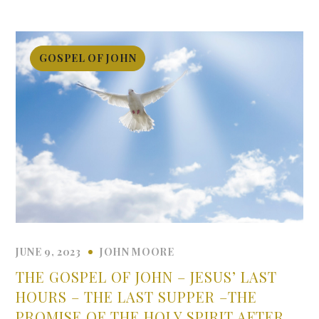
GOSPEL OF JOHN
JUNE 9, 2023
JOHN MOORE
THE GOSPEL OF JOHN – JESUS’ LAST
HOURS – THE LAST SUPPER –THE
PROMISE OF THE HOLY SPIRIT AFTER