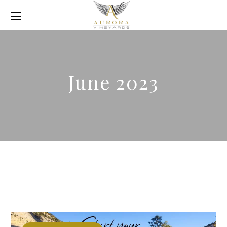
June 2023