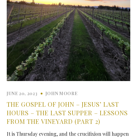
JUNE 20, 2023
JOHN MOORE
THE GOSPEL OF JOHN – JESUS’ LAST
HOURS – THE LAST SUPPER – LESSONS
FROM THE VINEYARD (PART 2)
It is Thursday evening, and the crucifixion will happen