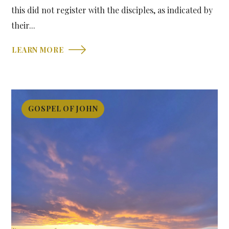
this did not register with the disciples, as indicated by
their...
LEARN MORE
GOSPEL OF JOHN