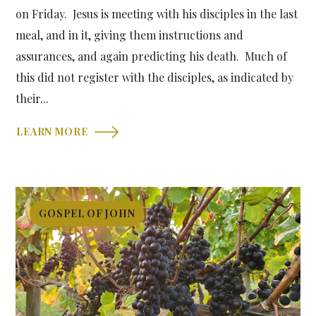
on Friday. Jesus is meeting with his disciples in the last
meal, and in it, giving them instructions and
assurances, and again predicting his death. Much of
this did not register with the disciples, as indicated by
their...
LEARN MORE
GOSPEL OF JOHN