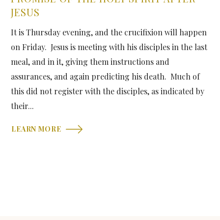
JESUS
It is Thursday evening, and the crucifixion will happen
on Friday. Jesus is meeting with his disciples in the last
meal, and in it, giving them instructions and
assurances, and again predicting his death. Much of
this did not register with the disciples, as indicated by
their...
LEARN MORE