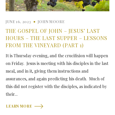
JUNE 16, 2023
JOHN MOORE
THE GOSPEL OF JOHN – JESUS’ LAST
HOURS – THE LAST SUPPER – LESSONS
FROM THE VINEYARD (PART 1)
It is Thursday evening, and the crucifixion will happen
on Friday. Jesus is meeting with his disciples in the last
meal, and in it, giving them instructions and
assurances, and again predicting his death. Much of
this did not register with the disciples, as indicated by
their...
LEARN MORE