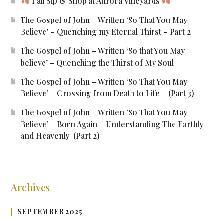
Fall Sip & Shop at Aurora Vineyards
The Gospel of John – Written ‘So That You May
Believe’ – Quenching my Eternal Thirst – Part 2
The Gospel of John – Written ‘So that You May
believe’ – Quenching the Thirst of My Soul
The Gospel of John – Written ‘So That You May
Believe’ – Crossing from Death to Life – (Part 3)
The Gospel of John – Written ‘So That You May
Believe’ – Born Again – Understanding The Earthly
and Heavenly (Part 2)
Archives
SEPTEMBER 2025