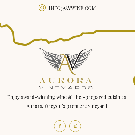
INFO@AVWINE.COM
Enjoy award-winning wine & chef-prepared cuisine at
Aurora, Oregon’s premiere vineyard!