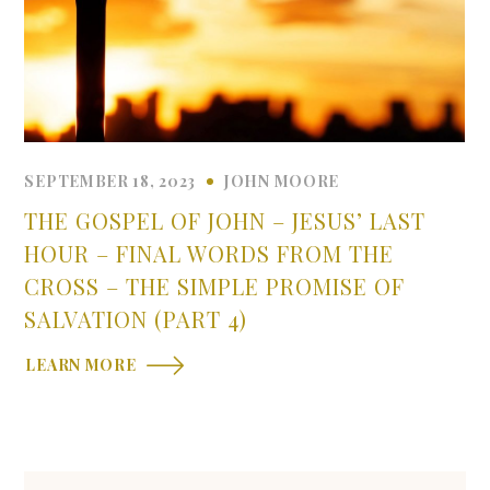
SEPTEMBER 18, 2023
JOHN MOORE
THE GOSPEL OF JOHN – JESUS’ LAST
HOUR – FINAL WORDS FROM THE
CROSS – THE SIMPLE PROMISE OF
SALVATION (PART 4)
LEARN MORE