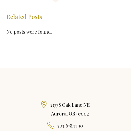
Related Posts
No posts were found.
21338 Oak Lane NE
Aurora, OR 97002
503.678.3390