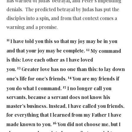
has warned of Judas’ betrayal, and Peter’s impending
denials. The predicted betrayal by Judas has put the
disciples into a spin, and from that context comes a
warning and a promise.
11
I have told you this so that my joy may be in you
12
and that your joy may be complete.
My command
is this: Love each other as I have loved
13
you.
Greater love has no one than this: to lay down
14
one’s life for one’s friends.
You are my friends if
15
you do what I command.
I no longer call you
servants, because a servant does not know his
master’s business. Instead, I have called you friends,
for everything that I learned from my Father I have
16
made known to you.
You did not choose me, but I