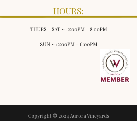
HOURS:
THURS – SAT ~ 12:00PM – 8:00PM
SUN ~ 12:00PM – 6:00PM
Copyright © 2024 Aurora Vineyards
All Rights Reserved
Terms of Use
Privacy Policy