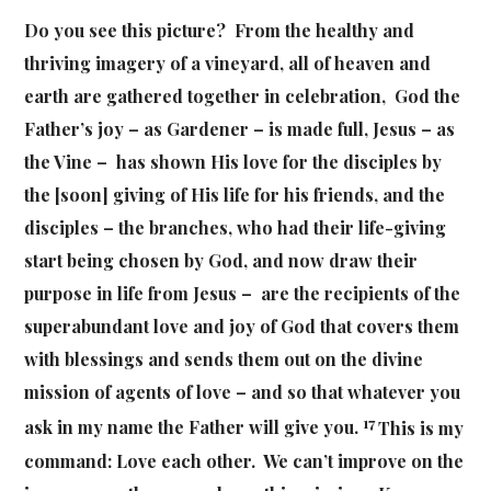
Do you see this picture? From the healthy and
thriving imagery of a vineyard, all of heaven and
earth are gathered together in celebration, God the
Father’s joy – as Gardener – is made full, Jesus – as
the Vine – has shown His love for the disciples by
the [soon] giving of His life for his friends, and the
disciples – the branches, who had their life-giving
start being chosen by God, and now draw their
purpose in life from Jesus – are the recipients of the
superabundant love and joy of God that covers them
with blessings and sends them out on the divine
mission of agents of love –
and so that whatever you
17
ask in my name the Father will give you.
This is my
command: Love each other. We can’t improve on the