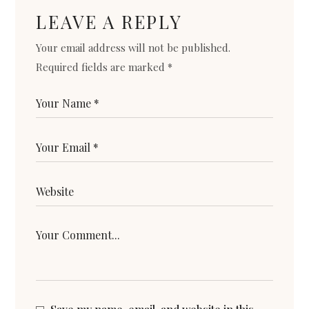
LEAVE A REPLY
Your email address will not be published.
Required fields are marked
*