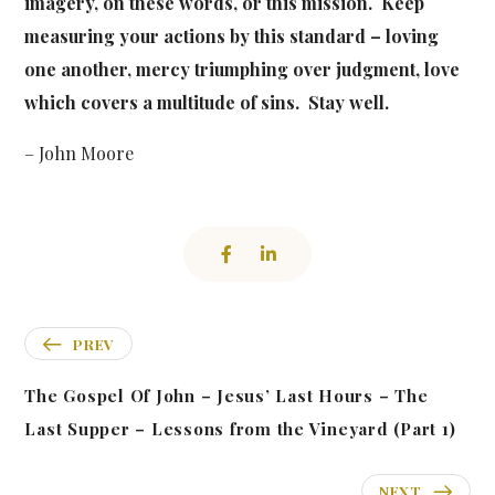
imagery, on these words, or this mission. Keep
measuring your actions by this standard – loving
one another, mercy triumphing over judgment, love
which covers a multitude of sins. Stay well.
– John Moore
PREV
The Gospel Of John – Jesus’ Last Hours – The
Last Supper – Lessons from the Vineyard (Part 1)
NEXT