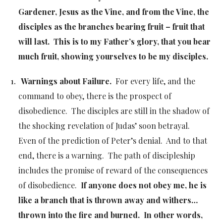
Gardener, Jesus as the Vine, and from the Vine, the
disciples as the branches bearing fruit – fruit that
will last. This is to my Father’s glory, that you bear
much fruit, showing yourselves to be my disciples.
Warnings about Failure.
For every life, and the
command to obey, there is the prospect of
disobedience. The disciples are still in the shadow of
the shocking revelation of Judas’ soon betrayal.
Even of the prediction of Peter’s denial. And to that
end, there is a warning. The path of discipleship
includes the promise of reward of the consequences
of disobedience.
If anyone does not obey me, he is
like a branch that is thrown away and withers…
thrown into the fire and burned. In other words,