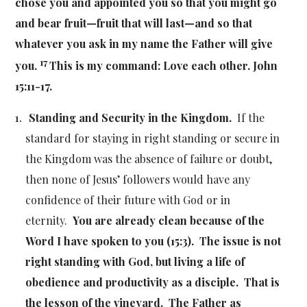
chose you and appointed you so that you might go
and bear fruit—fruit that will last—and so that
whatever you ask in my name the Father will give
17
you.
This is my command: Love each other. John
15:11-17.
Standing and Security in the Kingdom.
If the
standard for staying in right standing or secure in
the Kingdom was the absence of failure or doubt,
then none of Jesus’ followers would have any
confidence of their future with God or in
eternity.
You are already clean because of the
Word I have spoken to you (15:3). The issue is not
right standing with God, but living a life of
obedience and productivity as a disciple. That is
the lesson of the vineyard. The Father as