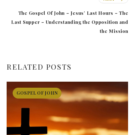
The Gospel Of John – Jesus’ Last Hours – The
Last Supper – Understanding the Opposition and
the Mission
RELATED POSTS
GOSPEL OF JOHN