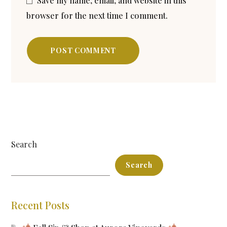
Save my name, email, and website in this
browser for the next time I comment.
POST COMMENT
Search
Search
Recent Posts