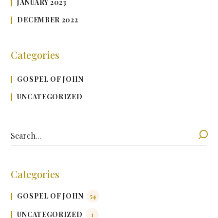
JANUARY 2023
DECEMBER 2022
Categories
GOSPEL OF JOHN
UNCATEGORIZED
Categories
GOSPEL OF JOHN
54
UNCATEGORIZED
1