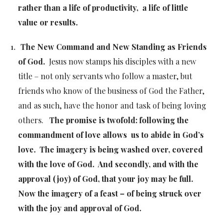
rather than a life of productivity, a life of little
value or results.
The New Command and New Standing as Friends
of God.
Jesus now stamps his disciples with a new
title – not only servants who follow a master, but
friends who know of the business of God the Father,
and as such, have the honor and task of being loving
others.
The promise is twofold: following the
commandment of love allows us to abide in God’s
love. The imagery is being washed over, covered
with the love of God. And secondly, and with the
approval (joy) of God, that your joy may be full.
Now the imagery of a feast – of being struck over
with the joy and approval of God.