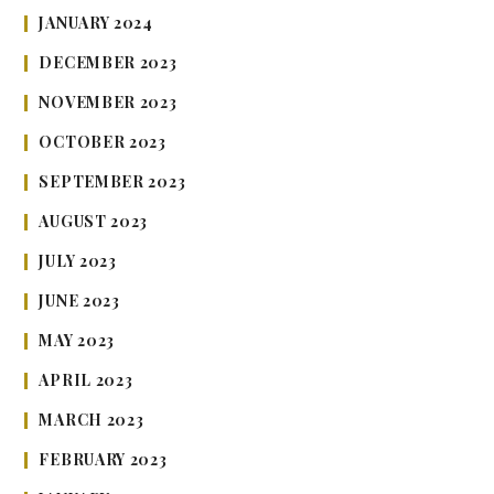
JANUARY 2024
DECEMBER 2023
NOVEMBER 2023
OCTOBER 2023
SEPTEMBER 2023
AUGUST 2023
JULY 2023
JUNE 2023
MAY 2023
APRIL 2023
MARCH 2023
FEBRUARY 2023