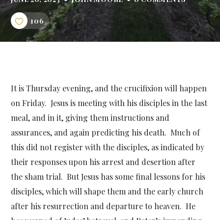
106
It is Thursday evening, and the crucifixion will happen
on Friday. Jesus is meeting with his disciples in the last
meal, and in it, giving them instructions and
assurances, and again predicting his death. Much of
this did not register with the disciples, as indicated by
their responses upon his arrest and desertion after
the sham trial. But Jesus has some final lessons for his
disciples, which will shape them and the early church
after his resurrection and departure to heaven. He