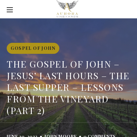
GOSPEL OF JOHN
THE GOSPEL OF JOHN –
JESUS’ LAST HOURS – THE
LAST SUPPER – LESSONS
FROM THE VINEYARD
(PART 2)
JUNE 20, 2023
JOHN MOORE
0 COMMENTS