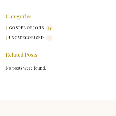
Categories
GOSPEL OF JOHN
54
UNCATEGORIZED
1
Related Posts
No posts were found.