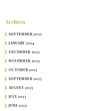
Archives
SEPTEMBER 2025
JANUARY 2024
DECEMBER 2023
NOVEMBER 2023
OCTOBER 2023
SEPTEMBER 2023
AUGUST 2023
JULY 2023
JUNE 2023