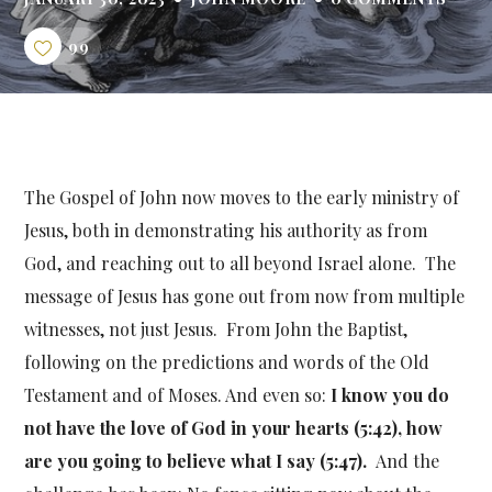
99
The Gospel of John now moves to the early ministry of
Jesus, both in demonstrating his authority as from
God, and reaching out to all beyond Israel alone. The
message of Jesus has gone out from now from multiple
witnesses, not just Jesus. From John the Baptist,
following on the predictions and words of the Old
Testament and of Moses. And even so:
I know you do
not have the love of God in your hearts (5:42), how
are you going to believe what I say (5:47).
And the