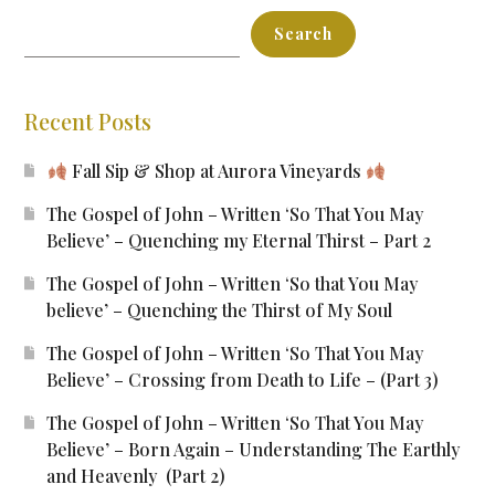
Search
Recent Posts
Fall Sip & Shop at Aurora Vineyards
The Gospel of John – Written ‘So That You May
Believe’ – Quenching my Eternal Thirst – Part 2
The Gospel of John – Written ‘So that You May
believe’ – Quenching the Thirst of My Soul
The Gospel of John – Written ‘So That You May
Believe’ – Crossing from Death to Life – (Part 3)
The Gospel of John – Written ‘So That You May
Believe’ – Born Again – Understanding The Earthly
and Heavenly (Part 2)