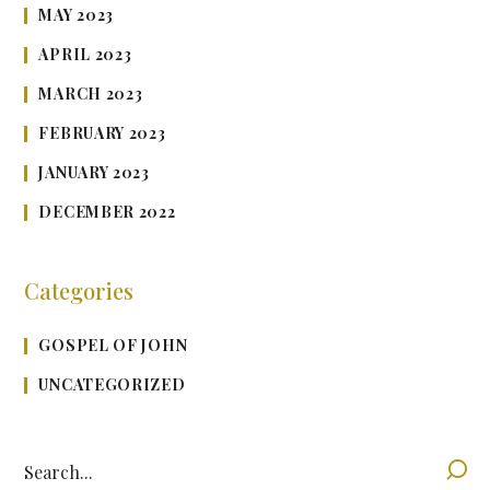
MAY 2023
APRIL 2023
MARCH 2023
FEBRUARY 2023
JANUARY 2023
DECEMBER 2022
Categories
GOSPEL OF JOHN
UNCATEGORIZED