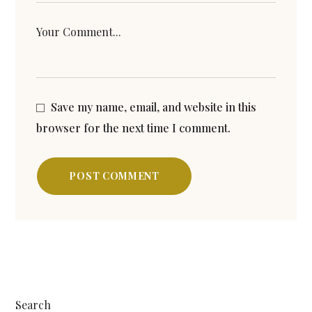
Save my name, email, and website in this
browser for the next time I comment.
POST COMMENT
Search