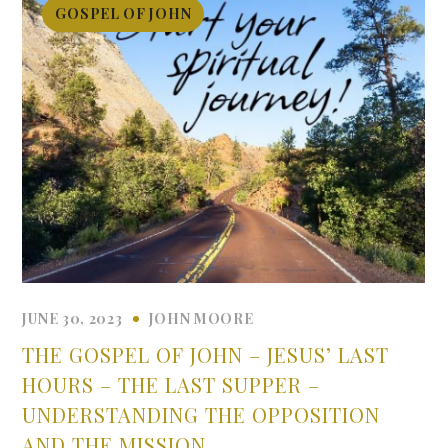
GOSPEL OF JOHN
JUNE 30, 2023
JOHN MOORE
THE GOSPEL OF JOHN – JESUS’ LAST
HOURS – THE LAST SUPPER –
UNDERSTANDING THE OPPOSITION
AND THE MISSION