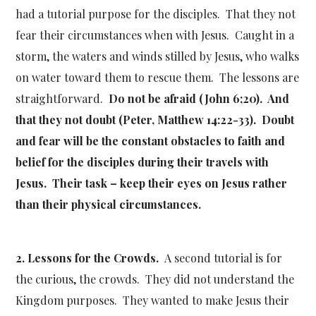
had a tutorial purpose for the disciples. That they not
fear their circumstances when with Jesus. Caught in a
storm, the waters and winds stilled by Jesus, who walks
on water toward them to rescue them. The lessons are
straightforward.
Do not be afraid (John 6;20). And
that they not doubt (Peter, Matthew 14:22-33). Doubt
and fear will be the constant obstacles to faith and
belief for the disciples during their travels with
Jesus. Their task – keep their eyes on Jesus rather
than their physical circumstances.
2. Lessons for the Crowds.
A second tutorial is for
the curious, the crowds. They did not understand the
Kingdom purposes. They wanted to make Jesus their