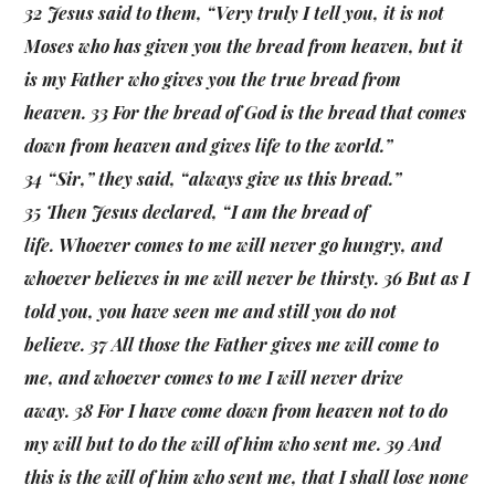
32 Jesus said to them, “Very truly I tell you, it is not
Moses who has given you the bread from heaven, but it
is my Father who gives you the true bread from
heaven. 33 For the bread of God is the bread that comes
down from heaven and gives life to the world.”
34 “Sir,” they said, “always give us this bread.”
35 Then Jesus declared, “I am the bread of
life. Whoever comes to me will never go hungry, and
whoever believes in me will never be thirsty. 36 But as I
told you, you have seen me and still you do not
believe. 37 All those the Father gives me will come to
me, and whoever comes to me I will never drive
away. 38 For I have come down from heaven not to do
my will but to do the will of him who sent me. 39 And
this is the will of him who sent me, that I shall lose none