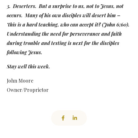
3. Deserters. But a surprise to us, not to Jesus, not
occurs. Many of his own disciples will desert him –
‘this is a hard teaching, who can accept it? (John 6;60).
Understanding the need for perseverance and faith
during trouble and testing is next for the disciples
following Jesus.
Stay well this week.
John Moore
Owner/Proprietor