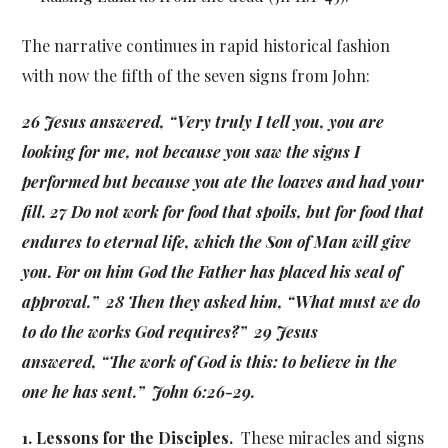
The narrative continues in rapid historical fashion
with now the fifth of the seven signs from John:
26 Jesus answered, “Very truly I tell you, you are
looking for me, not because you saw the signs I
performed but because you ate the loaves and had your
fill. 27 Do not work for food that spoils, but for food that
endures to eternal life, which the Son of Man will give
you. For on him God the Father has placed his seal of
approval.” 28 Then they asked him, “What must we do
to do the works God requires?” 29 Jesus
answered, “The work of God is this: to believe in the
one he has sent.” John 6:26-29.
1. Lessons for the Disciples.
These miracles and signs