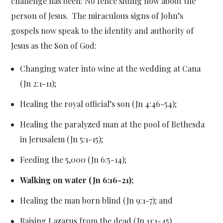
challenge has been: No fence sitting now about the
person of Jesus. The miraculous signs of John’s
gospels now speak to the identity and authority of
Jesus as the Son of God:
Changing water into wine at the wedding at Cana
(Jn 2:1-11);
Healing the royal official’s son (Jn 4:46-54);
Healing the paralyzed man at the pool of Bethesda
in Jerusalem (Jn 5:1-15);
Feeding the 5,000 (Jn 6:5-14);
Walking on water (Jn 6:16-21);
Healing the man born blind (Jn 9:1-7); and
Raising Lazarus from the dead (Jn 11:1-45).