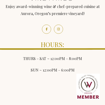
Enjoy award-winning wine & chef-prepared cuisine at
Aurora, Oregon’s premiere vineyard!
HOURS:
THURS – SAT ~ 12:00PM – 8:00PM
SUN ~ 12:00PM – 6:00PM