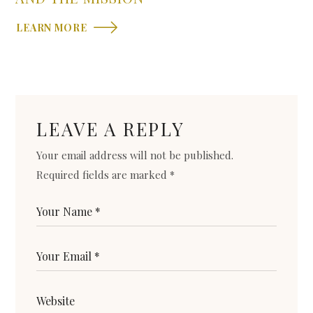
LEARN MORE
LEAVE A REPLY
Your email address will not be published.
Required fields are marked
*