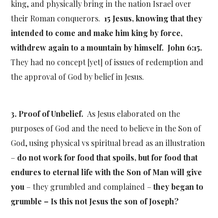
king, and physically bring in the nation Israel over
their Roman conquerors.
15 Jesus, knowing that they
intended to come and make him king by force,
withdrew again to a mountain by himself. John 6:15.
They had no concept [yet] of issues of redemption and
the approval of God by belief in Jesus.
3. Proof of Unbelief.
As Jesus elaborated on the
purposes of God and the need to believe in the Son of
God, using physical vs spiritual bread as an illustration
–
do not work for food that spoils, but for food that
endures to eternal life with the Son of Man will give
you
– they grumbled and complained –
they began to
grumble – Is this not Jesus the son of Joseph?