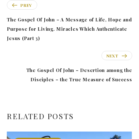
PREV
The Gospel Of John – A Message of Life, Hope and
Purpose for Living. Miracles Which Authenticate
Jesus (Part 3)
NEXT
The Gospel Of John – Desertion among the
Disciples – the True Measure of Success
RELATED POSTS