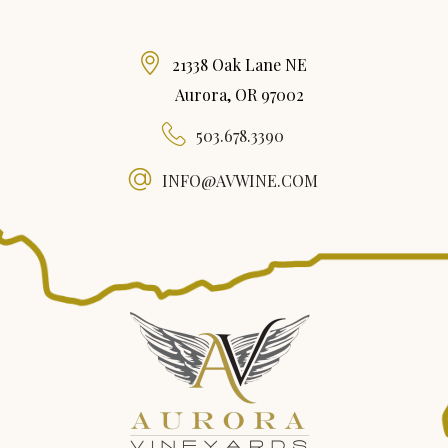
21338 Oak Lane NE
Aurora, OR 97002
503.678.3390
INFO@AVWINE.COM