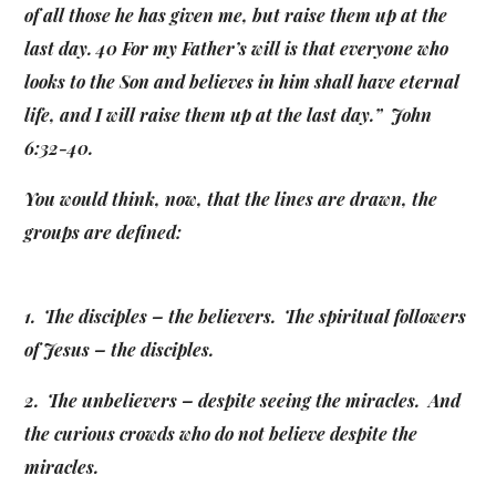
of all those he has given me, but raise them up at the
last day. 40 For my Father’s will is that everyone who
looks to the Son and believes in him shall have eternal
life, and I will raise them up at the last day.” John
6:32-40.
You would think, now, that the lines are drawn, the
groups are defined:
1. The disciples – the believers. The spiritual followers
of Jesus – the disciples.
2. The unbelievers – despite seeing the miracles. And
the curious crowds who do not believe despite the
miracles.