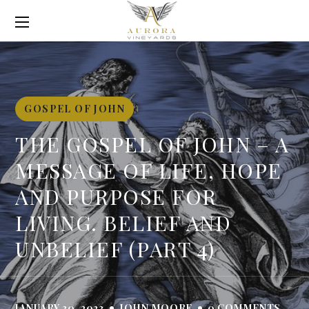
GOSPEL OF JOHN
THE GOSPEL OF JOHN – A
MESSAGE OF LIFE, HOPE
AND PURPOSE FOR
LIVING. BELIEF AND
UNBELIEF (PART 4)
JANUARY 30, 2023
JOHN MOORE
0 COMMENTS