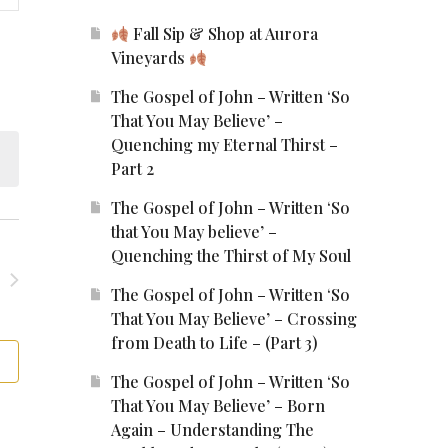
ews
Fall Sip & Shop at Aurora
Vineyards
vigation
The Gospel of John – Written ‘So
That You May Believe’ –
Quenching my Eternal Thirst –
Part 2
The Gospel of John – Written ‘So
that You May believe’ –
Quenching the Thirst of My Soul
The Gospel of John – Written ‘So
That You May Believe’ – Crossing
from Death to Life – (Part 3)
The Gospel of John – Written ‘So
That You May Believe’ – Born
Again – Understanding The