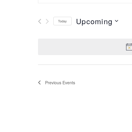
Keyword.
Search
Search
Upcoming
for
Today
and
Events
Select
by
Views
date.
Keyword.
Navigation
Previous
Events