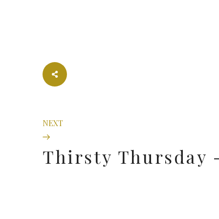
NEXT
Thirsty Thursday -