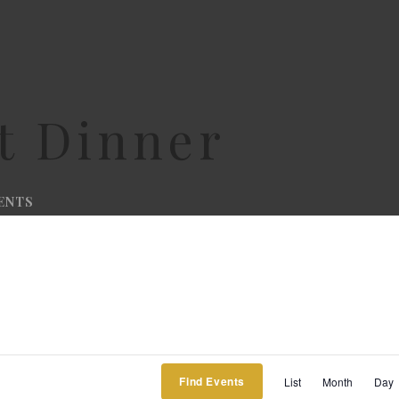
t Dinner
ENTS
Ev
Find Events
List
Month
Day