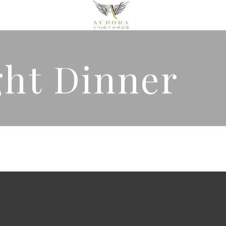
ght Dinner