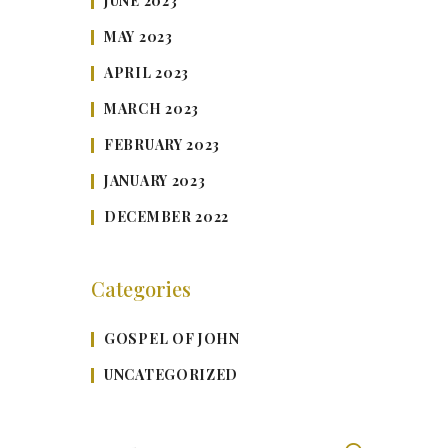
JUNE 2023
MAY 2023
APRIL 2023
MARCH 2023
FEBRUARY 2023
JANUARY 2023
DECEMBER 2022
Categories
GOSPEL OF JOHN
UNCATEGORIZED