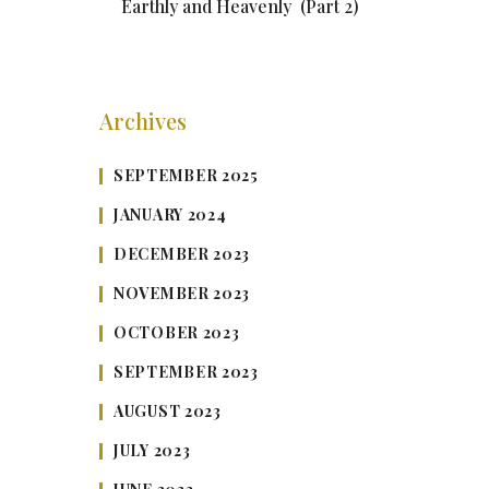
Earthly and Heavenly (Part 2)
Archives
SEPTEMBER 2025
JANUARY 2024
DECEMBER 2023
NOVEMBER 2023
OCTOBER 2023
SEPTEMBER 2023
AUGUST 2023
JULY 2023