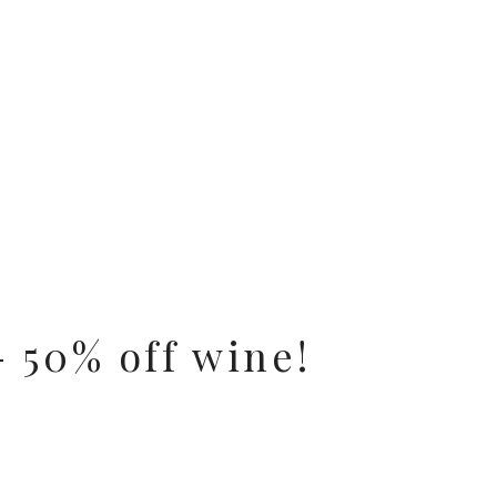
 50% off wine!