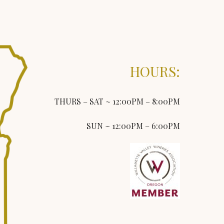
HOURS:
THURS – SAT ~ 12:00PM – 8:00PM
SUN ~ 12:00PM – 6:00PM