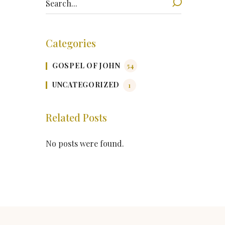
Categories
GOSPEL OF JOHN
54
UNCATEGORIZED
1
Related Posts
No posts were found.