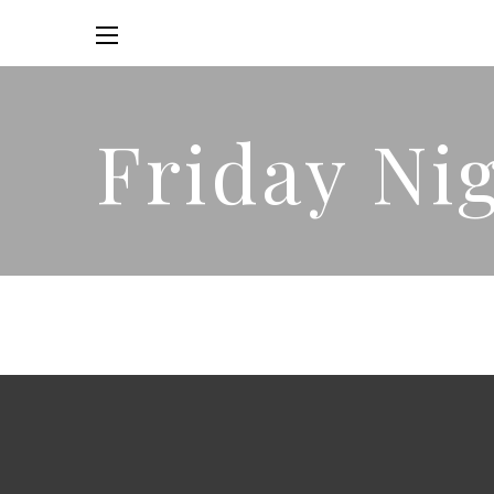
Friday Ni