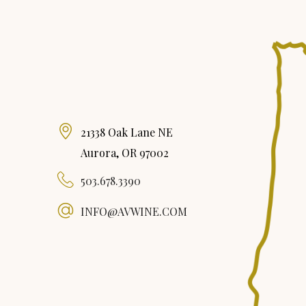
21338 Oak Lane NE
Aurora, OR 97002
503.678.3390
INFO@AVWINE.COM