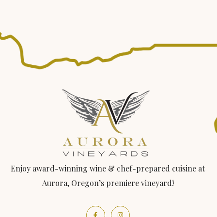
Enjoy award-winning wine & chef-prepared cuisine at
Aurora, Oregon’s premiere vineyard!