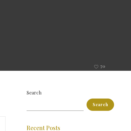
70
Search
Search
ent
Recent Posts