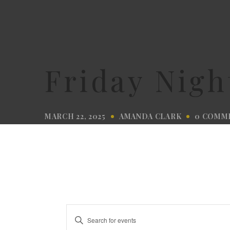
Friday Nigh
MARCH 22, 2025
AMANDA CLARK
0 COMM
Events
Enter