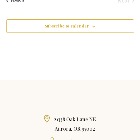
Next
Events
Previous
Event
Subscribe to calendar
21338 Oak Lane NE
Aurora, OR 97002