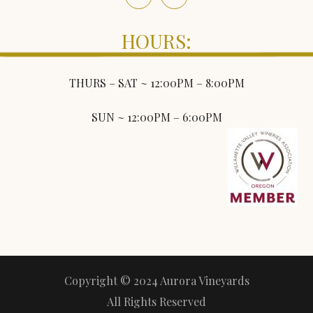
HOURS:
THURS – SAT ~ 12:00PM – 8:00PM
SUN ~ 12:00PM – 6:00PM
Copyright © 2024 Aurora Vineyards
All Rights Reserved