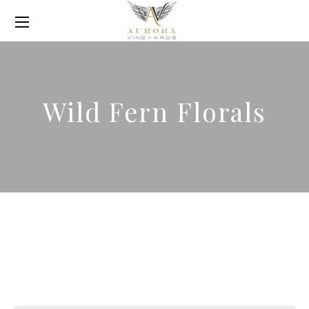
Wild Fern Florals