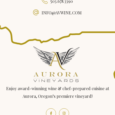
503.678.3390
INFO@AVWINE.COM
Enjoy award-winning wine & chef-prepared cuisine at
Aurora, Oregon’s premiere vineyard!