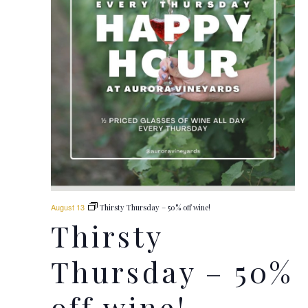
August 13
Thirsty Thursday – 50% off wine!
Thirsty
Thursday – 50%
off wine!