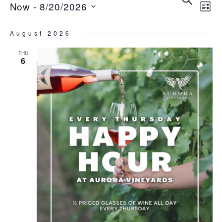
Ev
E
Now
 - 
8/20/2026
List
V
Se
Select
August 2026
date.
N
THU
an
6
Vi
Na