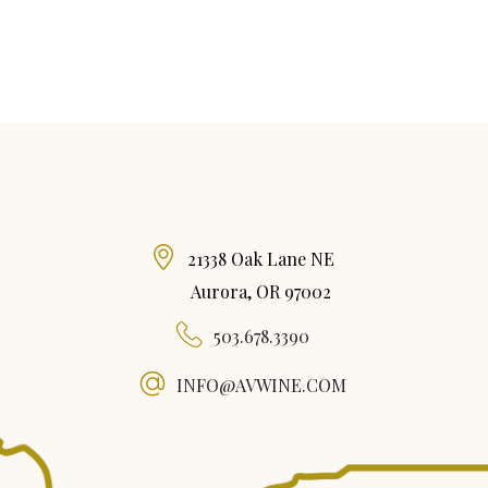
21338 Oak Lane NE
Aurora, OR 97002
503.678.3390
INFO@AVWINE.COM