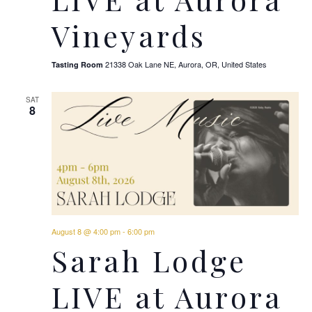
Vineyards
21338 Oak Lane NE, Aurora, OR, United States
Tasting Room
SAT
8
August 8 @ 4:00 pm
-
6:00 pm
Sarah Lodge
LIVE at Aurora