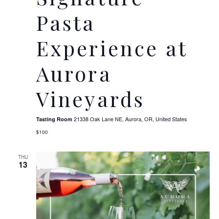
Pasta
Experience at
Aurora
Vineyards
21338 Oak Lane NE, Aurora, OR, United States
Tasting Room
$100
THU
13