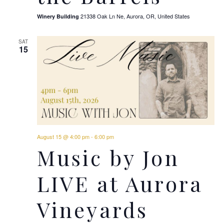
21338 Oak Ln Ne, Aurora, OR, United States
Winery Building
SAT
15
August 15 @ 4:00 pm
-
6:00 pm
Music by Jon
LIVE at Aurora
Vineyards