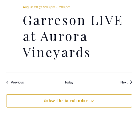
August 20 @ 5:00 pm
-
7:00 pm
Garreson LIVE
at Aurora
Vineyards
Events
Events
Previous
Today
Next
Subscribe to calendar