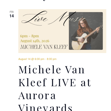
FRI
14
August 14 @ 6:00 pm
-
8:00 pm
Michele Van
Kleef LIVE at
Aurora
Vineyards