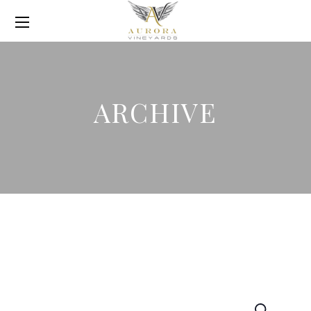
ARCHIVE
Search