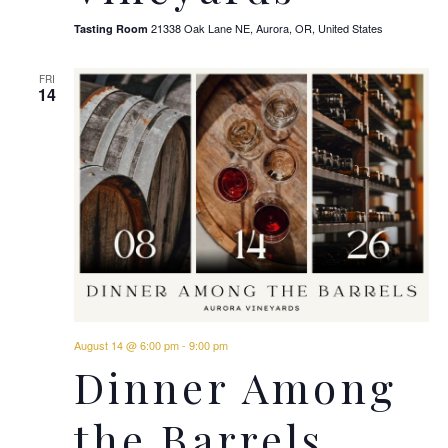
21338 Oak Lane NE, Aurora, OR, United States
Tasting Room
FRI
14
August 14 @ 6:00 pm
-
9:00 pm
Dinner Among
the Barrels