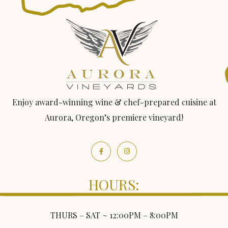
Enjoy award-winning wine & chef-prepared cuisine at
Aurora, Oregon’s premiere vineyard!
HOURS:
THURS – SAT ~ 12:00PM – 8:00PM