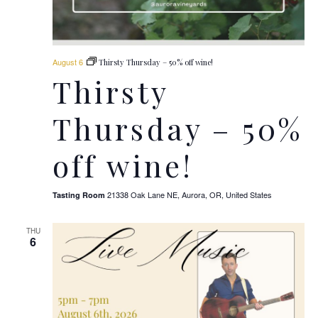
August 6
Thirsty Thursday – 50% off wine!
Thirsty
Thursday – 50%
off wine!
21338 Oak Lane NE, Aurora, OR, United States
Tasting Room
THU
6