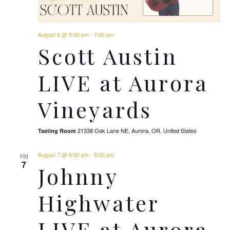
August 6 @ 5:00 pm
-
7:00 pm
Scott Austin
LIVE at Aurora
Vineyards
21338 Oak Lane NE, Aurora, OR, United States
Tasting Room
August 7 @ 6:00 pm
-
8:00 pm
FRI
7
Johnny
Highwater
LIVE at Aurora