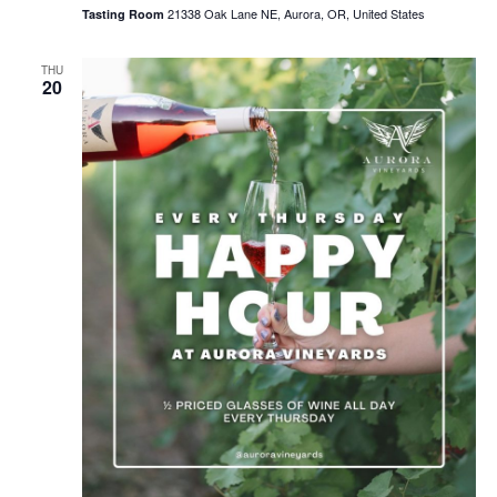
21338 Oak Lane NE, Aurora, OR, United States
Tasting Room
THU
20