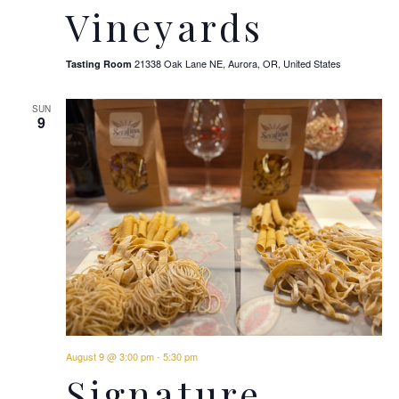
Vineyards
21338 Oak Lane NE, Aurora, OR, United States
Tasting Room
SUN
9
August 9 @ 3:00 pm
-
5:30 pm
Signature