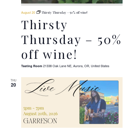
August 20
Thirsty Thursday – 50% off wine!
Thirsty
Thursday – 50%
off wine!
21338 Oak Lane NE, Aurora, OR, United States
Tasting Room
THU
20