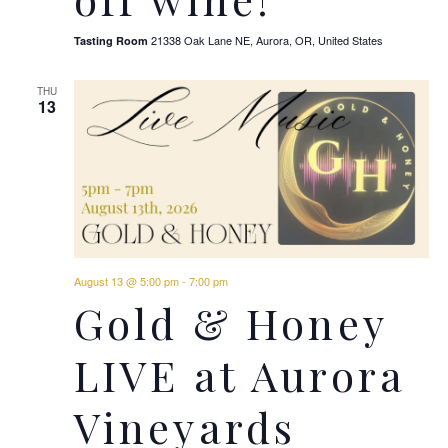
21338 Oak Lane NE, Aurora, OR, United States
Tasting Room
THU
13
August 13 @ 5:00 pm
-
7:00 pm
Gold & Honey
LIVE at Aurora
Vineyards