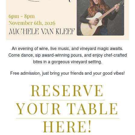
An evening of wine, live music, and vineyard magic awaits.
Come dance, sip award-winning pours, and enjoy chef-crafted
bites in a gorgeous vineyard setting.
Free admission, just bring your friends and your good vibes!
RESERVE
YOUR TABLE
HERE!