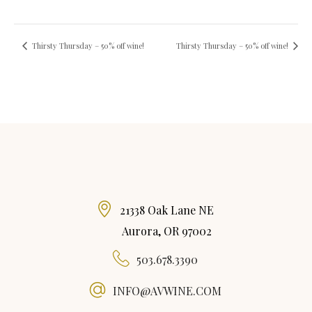
Thirsty Thursday – 50% off wine!
Thirsty Thursday – 50% off wine!
21338 Oak Lane NE
Aurora, OR 97002
503.678.3390
INFO@AVWINE.COM