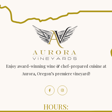
Enjoy award-winning wine & chef-prepared cuisine at
Aurora, Oregon’s premiere vineyard!
HOURS: