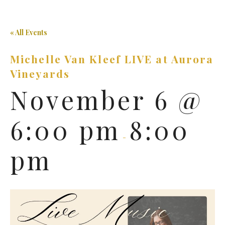
« All Events
Michelle Van Kleef LIVE at Aurora
Vineyards
November 6 @
6:00 pm
8:00
-
pm