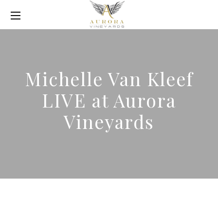
Michelle Van Kleef
LIVE at Aurora
Vineyards