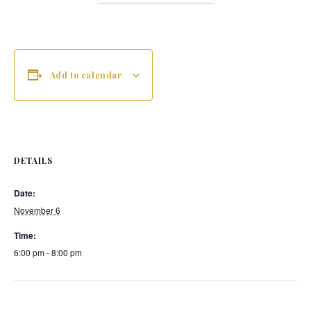
Add to calendar
DETAILS
Date:
November 6
Time:
6:00 pm - 8:00 pm