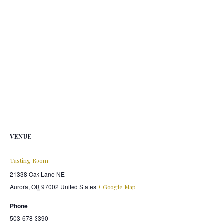
VENUE
Tasting Room
21338 Oak Lane NE
Aurora
,
OR
97002
United States
+ Google Map
Phone
503-678-3390