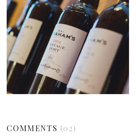
COMMENTS
(02)