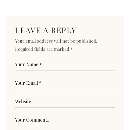
LEAVE A REPLY
Your email address will not be published.
Required fields are marked
*