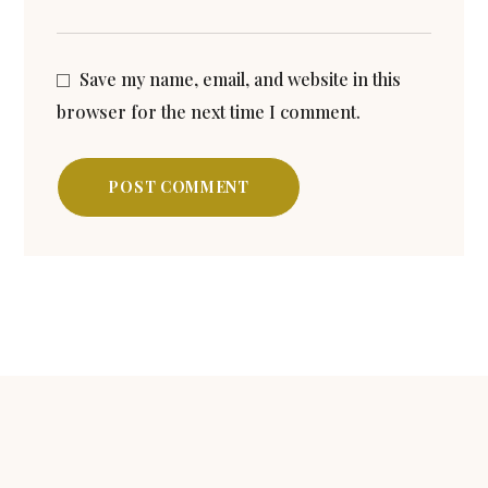
Save my name, email, and website in this
browser for the next time I comment.
POST COMMENT