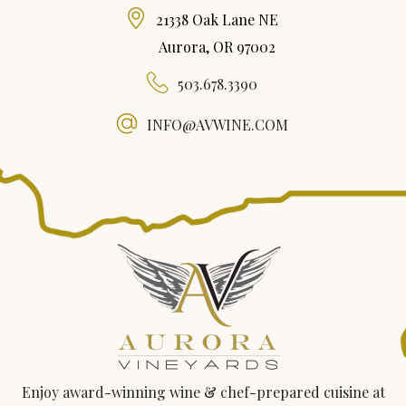
21338 Oak Lane NE
Aurora, OR 97002
503.678.3390
INFO@AVWINE.COM
Enjoy award-winning wine & chef-prepared cuisine at