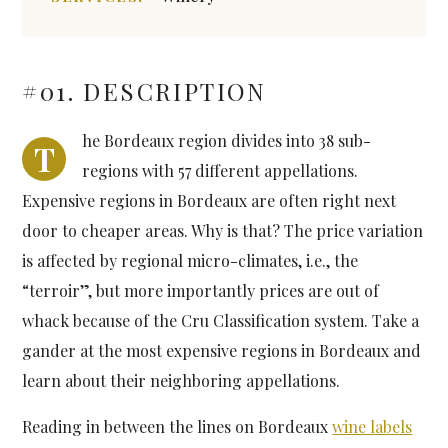
#01. DESCRIPTION
he Bordeaux region divides into 38 sub-
T
regions with 57 different appellations.
Expensive regions in Bordeaux are often right next
door to cheaper areas. Why is that? The price variation
is affected by regional micro-climates, i.e., the
“terroir”, but more importantly prices are out of
whack because of the Cru Classification system. Take a
gander at the most expensive regions in Bordeaux and
learn about their neighboring appellations.
Reading in between the lines on Bordeaux
wine labels