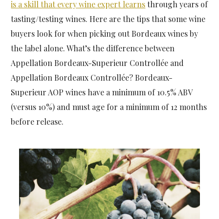
is a skill that every wine expert learns
through years of
tasting/testing wines. Here are the tips that some wine
buyers look for when picking out Bordeaux wines by
the label alone. What’s the difference between
Appellation Bordeaux-Superieur Controllée and
Appellation Bordeaux Controllée? Bordeaux-
Superieur AOP wines have a minimum of 10.5% ABV
(versus 10%) and must age for a minimum of 12 months
before release.