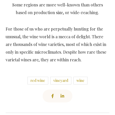
Some regions are more well-known than others
based on production size, or wide-reaching.
For those of us who are perpetually hunting for the
unusual, the wine world is a mecca of delight. There
are thousands of wine varieties, most of which exist in
only in specific microclimates. Despite how rare these
varietal wines are, they are within reach.
red wine
vineyard
wine