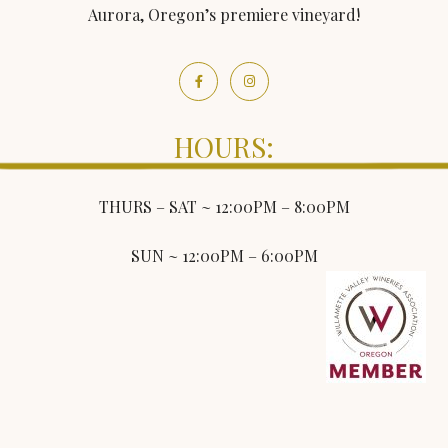
Aurora, Oregon’s premiere vineyard!
HOURS:
THURS – SAT ~ 12:00PM – 8:00PM
SUN ~ 12:00PM – 6:00PM