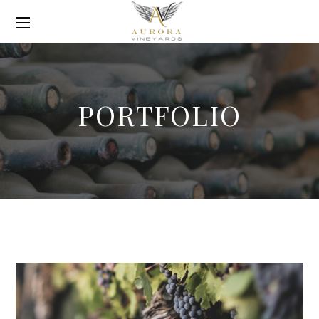
PORTFOLIO