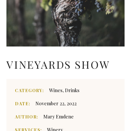
VINEYARDS SHOW
Wines, Drinks
CATEGORY:
November 22, 2022
DATE:
Mary Emdene
AUTHOR:
Winery
SERVICES: