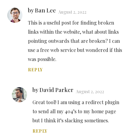
by Ban Lee
August 2, 2022
This is a useful post for finding broken
links within the website, what about links
pointing outwards that are broken? I can
use a free web service but wondered if this
was possible.
REPLY
by David Parker
August 2, 2022
Great tool! I am using a redirect plugin
to send all my 404’s to my home page
but I think it’s slacking sometimes.
REPLY