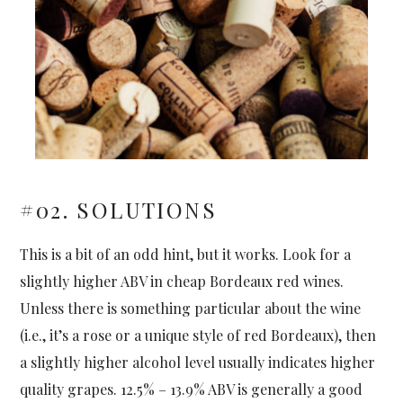
#02. SOLUTIONS
This is a bit of an odd hint, but it works. Look for a
slightly higher ABV in cheap Bordeaux red wines.
Unless there is something particular about the wine
(i.e., it’s a rose or a unique style of red Bordeaux), then
a slightly higher alcohol level usually indicates higher
quality grapes. 12.5% – 13.9% ABV is generally a good