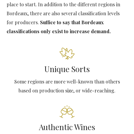
place to start. In addition to the different regions in
Bordeaux, there are also several classification levels
for producers.
Suffice to say that Bordeaux
classifications only exist to increase demand.
Unique Sorts
Some regions are more well-known than others
based on production size, or wide-reaching.
Authentic Wines