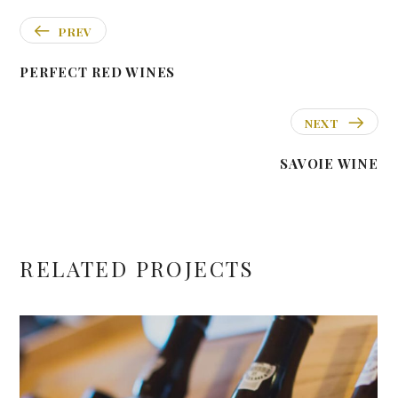
PREV
PERFECT RED WINES
NEXT
SAVOIE WINE
RELATED PROJECTS