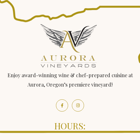
Enjoy award-winning wine & chef-prepared cuisine at
Aurora, Oregon’s premiere vineyard!
HOURS: