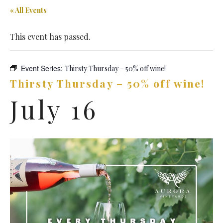
« All Events
This event has passed.
Event Series:
Thirsty Thursday – 50% off wine!
Thirsty Thursday – 50% off wine!
July 16