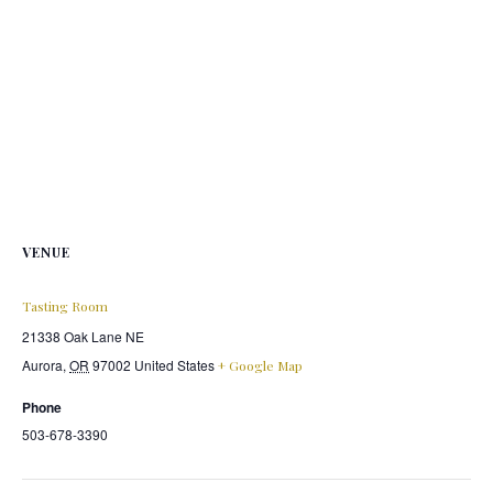
VENUE
Tasting Room
21338 Oak Lane NE
Aurora
,
OR
97002
United States
+ Google Map
Phone
503-678-3390