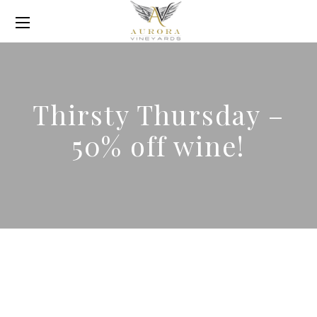
Thirsty Thursday –
50% off wine!