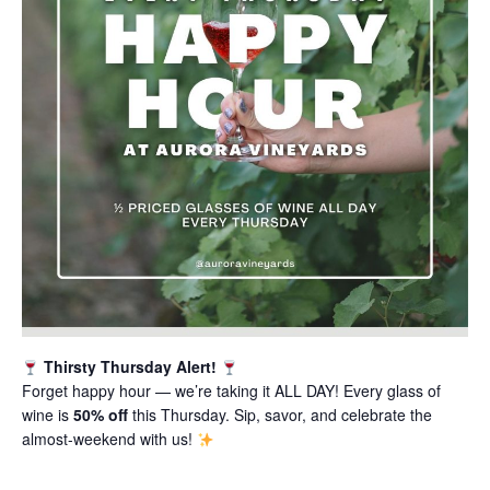
Thirsty Thursday Alert!
Forget happy hour — we’re taking it ALL DAY! Every glass of
wine is
50% off
this Thursday. Sip, savor, and celebrate the
almost-weekend with us!