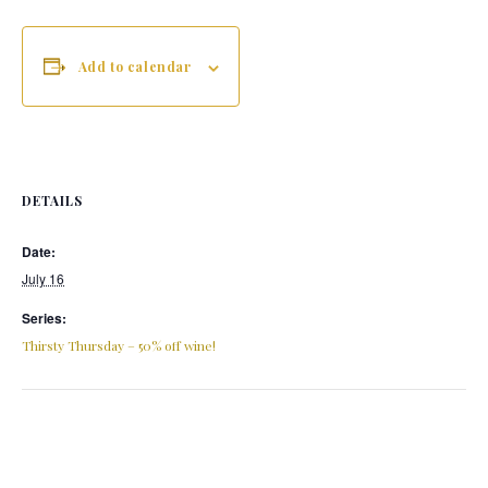
Add to calendar
DETAILS
Date:
July 16
Series:
Thirsty Thursday – 50% off wine!