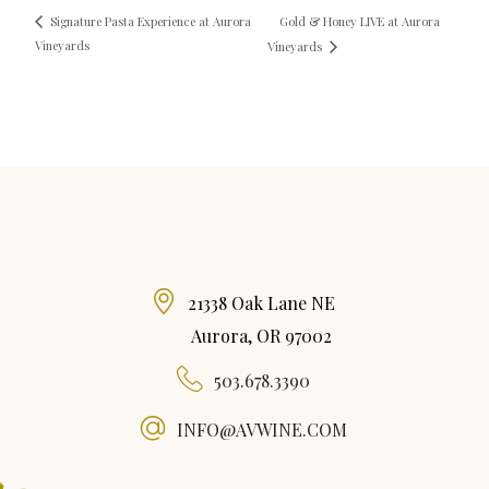
Gold & Honey LIVE at Aurora
Signature Pasta Experience at Aurora
Vineyards
Vineyards
21338 Oak Lane NE
Aurora, OR 97002
503.678.3390
INFO@AVWINE.COM