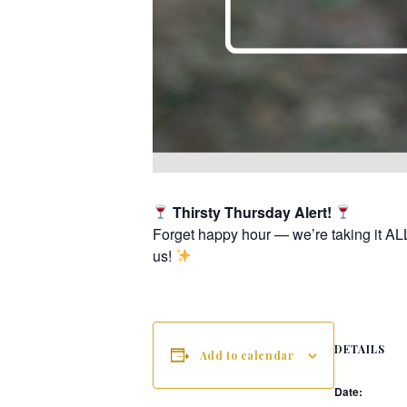
Thirsty Thursday Alert!
Forget happy hour — we’re taking it AL
us!
DETAILS
Add to calendar
Date: