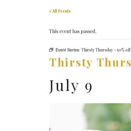
« All Events
This event has passed.
Event Series:
Thirsty Thursday – 50% off
Thirsty Thurs
July 9