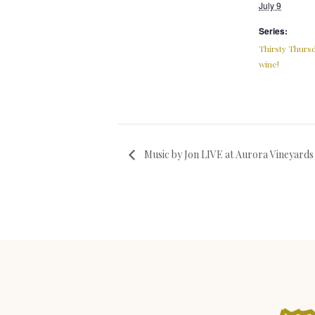
July 9
Series:
Thirsty Thursd
wine!
Music by Jon LIVE at Aurora Vineyards