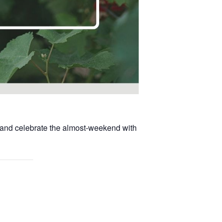
, and celebrate the almost-weekend with