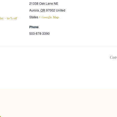
21338 Oak Lane NE
Aurora
,
OR
97002
United
States
+ Google Map
ay – 50% off
Phone
503-678-3390
Cor