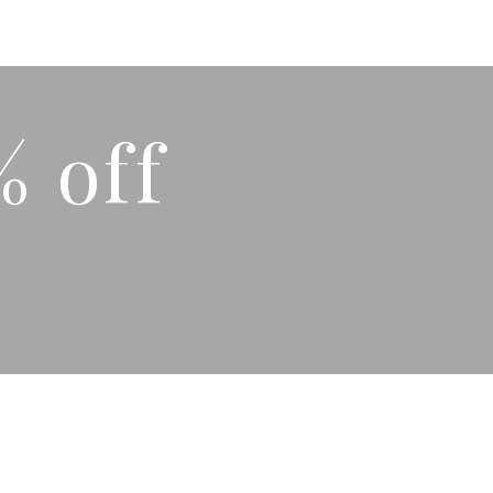
% off