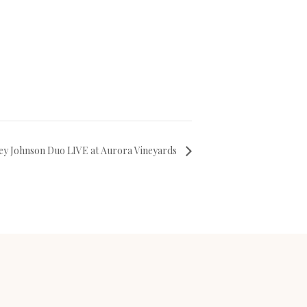
ey Johnson Duo LIVE at Aurora Vineyards