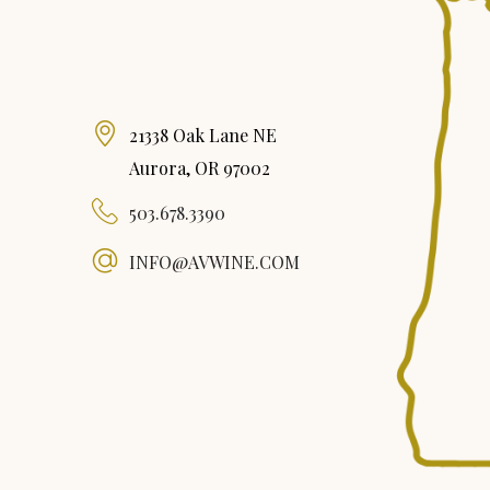
21338 Oak Lane NE
Aurora, OR 97002
503.678.3390
INFO@AVWINE.COM