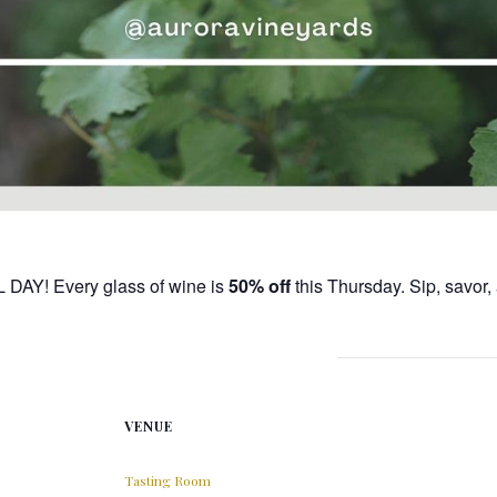
L DAY! Every glass of wine is
50% off
this Thursday. Sip, savor
VENUE
Tasting Room