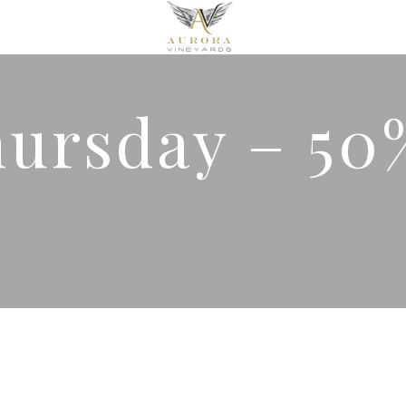
hursday – 50