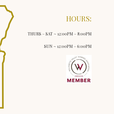
HOURS:
THURS – SAT ~ 12:00PM – 8:00PM
SUN ~ 12:00PM – 6:00PM