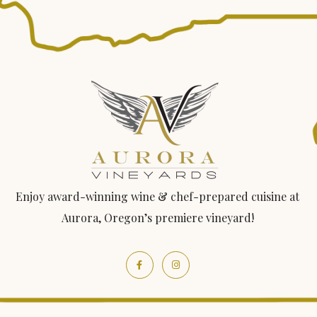
Enjoy award-winning wine & chef-prepared cuisine at
Aurora, Oregon’s premiere vineyard!