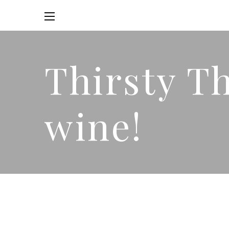
Thirsty T
wine!