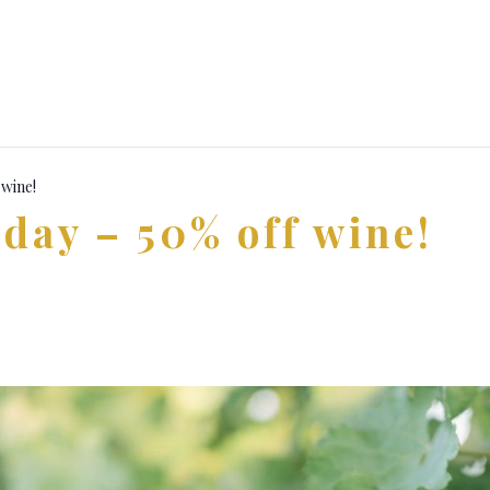
 wine!
day – 50% off wine!