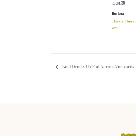
June 25
Series:
Thirsty Thursd
wine!
Boat Drinks LIVE at Aurora Vineyards