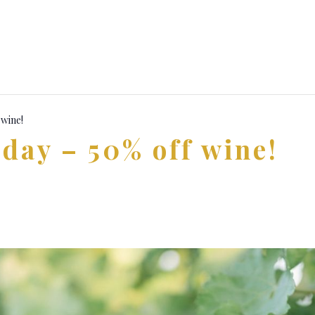
 wine!
day – 50% off wine!