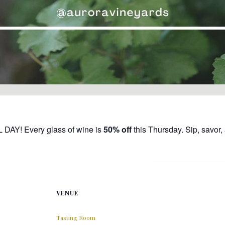
L DAY! Every glass of wine is
50% off
this Thursday. Sip, savor
VENUE
Tasting Room