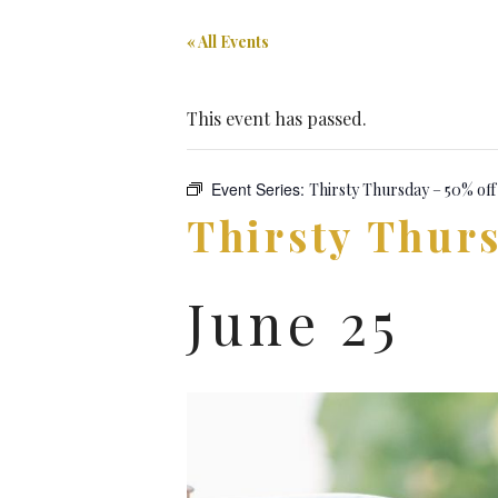
« All Events
This event has passed.
Event Series:
Thirsty Thursday – 50% off
Thirsty Thurs
June 25