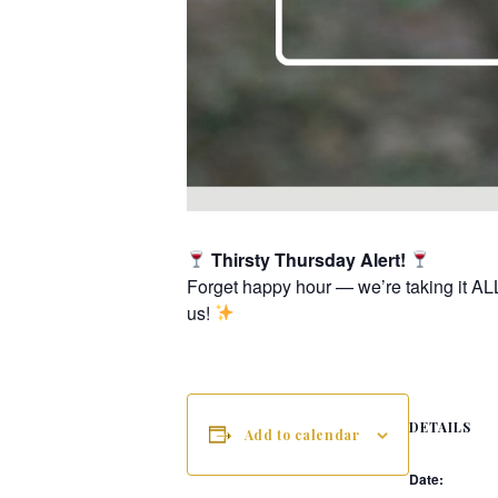
Thirsty Thursday Alert!
Forget happy hour — we’re taking it AL
us!
DETAILS
Add to calendar
Date: