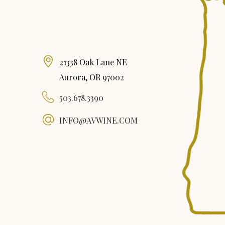
21338 Oak Lane NE
Aurora, OR 97002
503.678.3390
INFO@AVWINE.COM