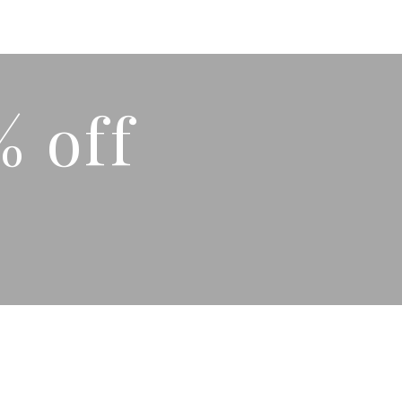
% off