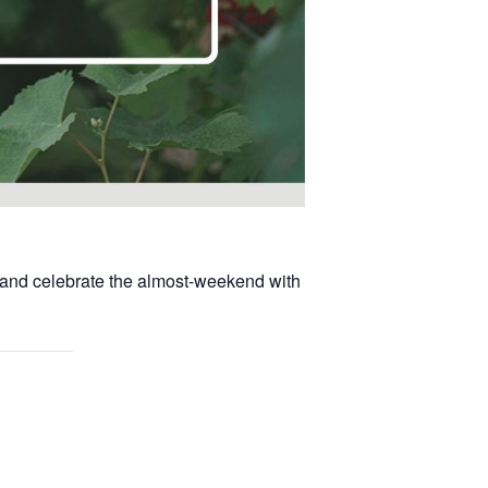
, and celebrate the almost-weekend with