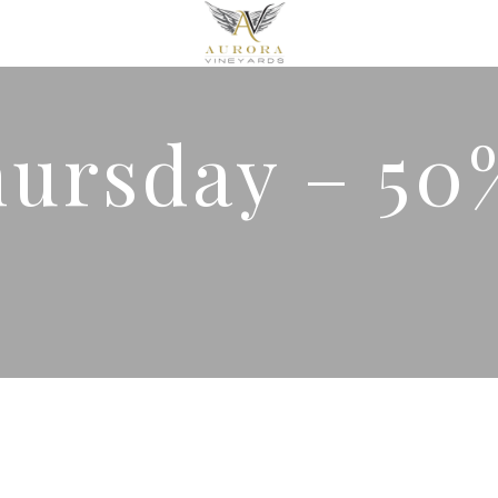
hursday – 50