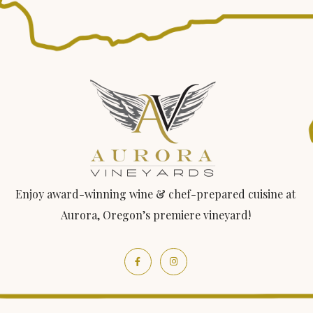
Enjoy award-winning wine & chef-prepared cuisine at
Aurora, Oregon’s premiere vineyard!