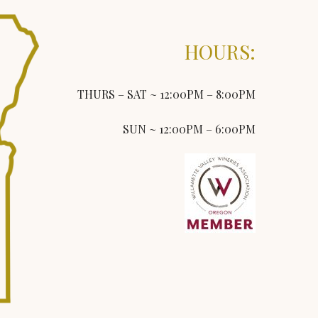
HOURS:
THURS – SAT ~ 12:00PM – 8:00PM
SUN ~ 12:00PM – 6:00PM