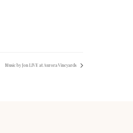
Music by Jon LIVE at Aurora Vineyards