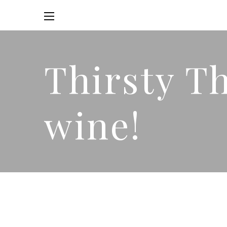
Thirsty T
wine!