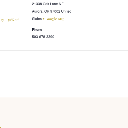
21338 Oak Lane NE
Aurora
,
OR
97002
United
States
+ Google Map
ay – 50% off
Phone
503-678-3390