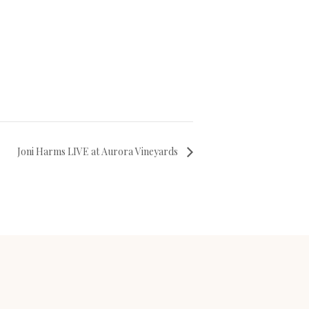
Joni Harms LIVE at Aurora Vineyards