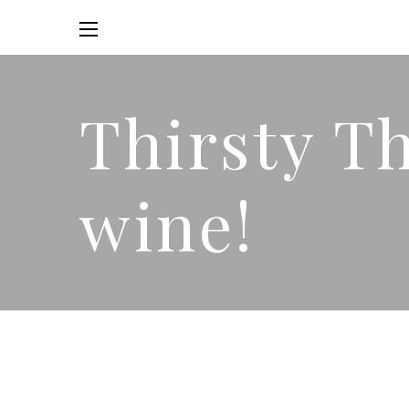
Thirsty T
wine!