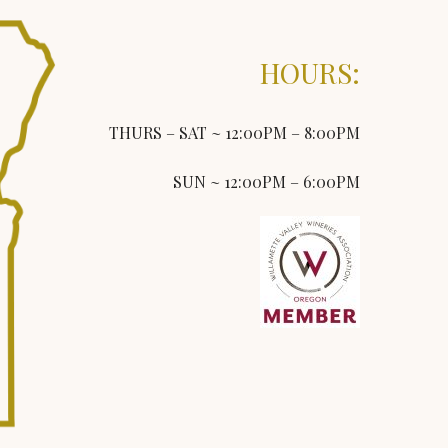
HOURS:
THURS – SAT ~ 12:00PM – 8:00PM
SUN ~ 12:00PM – 6:00PM