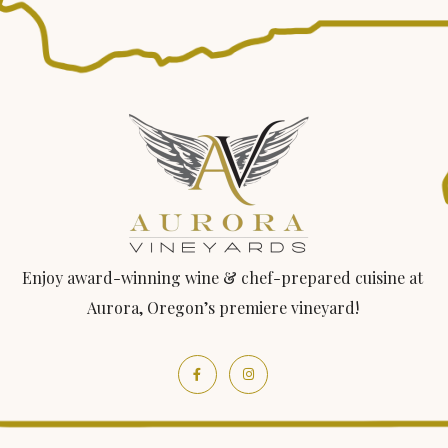
Enjoy award-winning wine & chef-prepared cuisine at
Aurora, Oregon’s premiere vineyard!