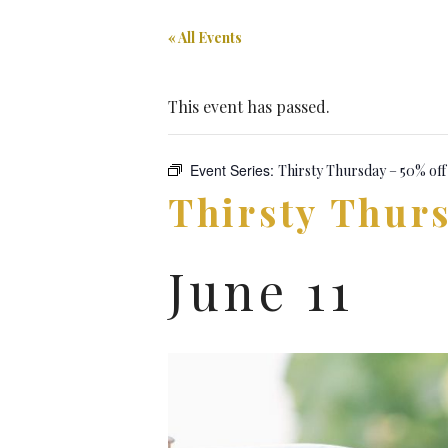
« All Events
This event has passed.
Event Series:
Thirsty Thursday – 50% off
Thirsty Thurs
June 11