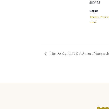
June 11
Series:
Thirsty Thursd
wine!
The Do Right LIVE at Aurora Vineyard