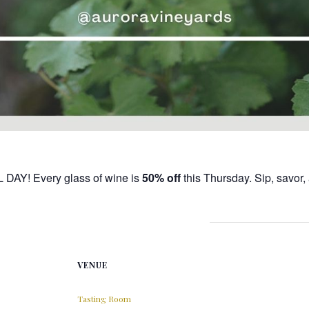
L DAY! Every glass of wine is
50% off
this Thursday. Sip, savor
VENUE
Tasting Room