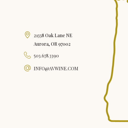
21338 Oak Lane NE
Aurora, OR 97002
503.678.3390
INFO@AVWINE.COM