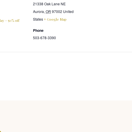
21338 Oak Lane NE
Aurora
,
OR
97002
United
States
+ Google Map
ay – 50% off
Phone
503-678-3390
s