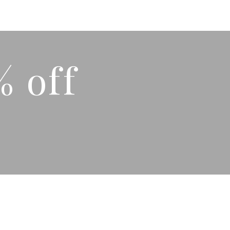
% off