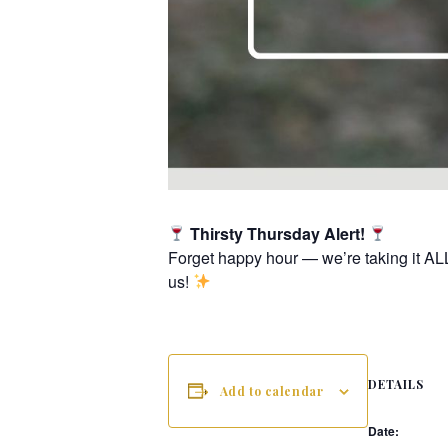
Thirsty Thursday Alert!
Forget happy hour — we’re taking it AL
us!
DETAILS
Add to calendar
Date: