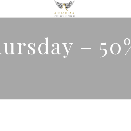
hursday – 50