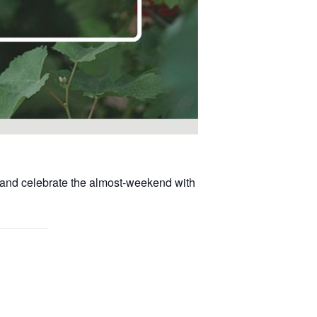
, and celebrate the almost-weekend with