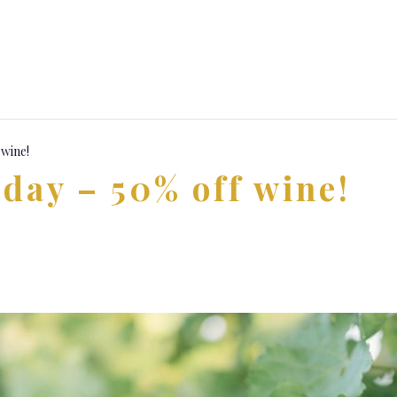
 wine!
day – 50% off wine!