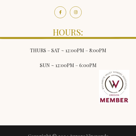
HOURS:
THURS – SAT ~ 12:00PM – 8:00PM
SUN ~ 12:00PM – 6:00PM