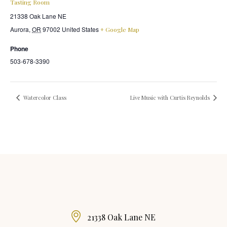
Tasting Room
21338 Oak Lane NE
Aurora
,
OR
97002
United States
+ Google Map
Phone
503-678-3390
Watercolor Class
Live Music with Curtis Reynolds
21338 Oak Lane NE