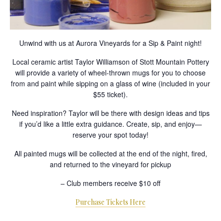
Unwind with us at Aurora Vineyards for a Sip & Paint night!
Local ceramic artist Taylor Williamson of Stott Mountain Pottery
will provide a variety of wheel-thrown mugs for you to choose
from and paint while sipping on a glass of wine (included in your
$55 ticket).
Need inspiration? Taylor will be there with design ideas and tips
if you’d like a little extra guidance. Create, sip, and enjoy—
reserve your spot today!
All painted mugs will be collected at the end of the night, fired,
and returned to the vineyard for pickup
– Club members receive $10 off
Purchase Tickets Here