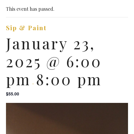
This event has passed.
Sip & Paint
January 23,
2025 @ 6:00
pm
8:00 pm
-
$55.00