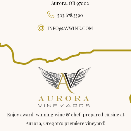
Aurora, OR 97002
503.678.3390
INFO@AVWINE.COM
Enjoy award-winning wine & chef-prepared cuisine at
Aurora, Oregon’s premiere vineyard!