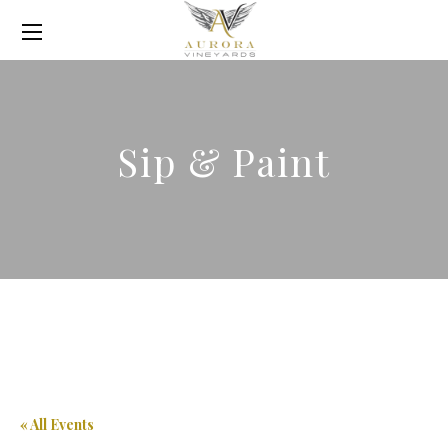
Sip & Paint
« All Events