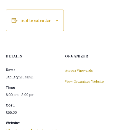
Add to calendar
DETAILS
ORGANIZER
Date:
Aurora Vineyards
January 23, 2025
View Organizer Website
Time:
6:00 pm - 8:00 pm
Cost:
$55.00
Website:
https://www.exploretock.com/au