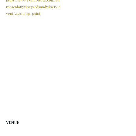
roracolonyvineyardsandwinery/e
vent/525502/sip-paint
VENUE