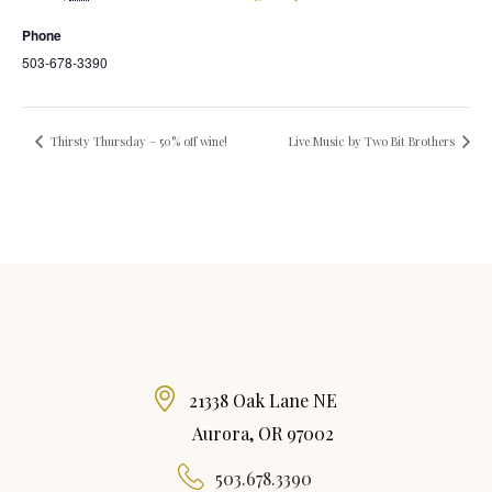
Phone
503-678-3390
Thirsty Thursday – 50% off wine!
Live Music by Two Bit Brothers
21338 Oak Lane NE
Aurora, OR 97002
503.678.3390