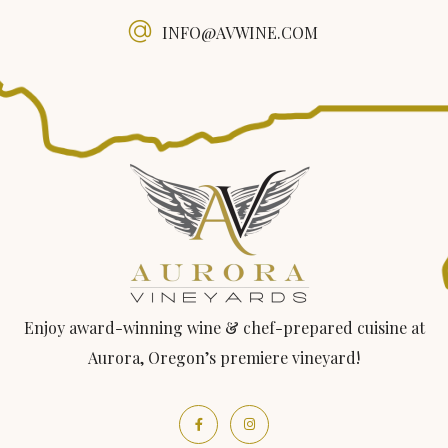
INFO@AVWINE.COM
Enjoy award-winning wine & chef-prepared cuisine at
Aurora, Oregon’s premiere vineyard!