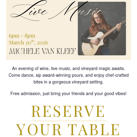
An evening of wine, live music, and vineyard magic awaits.
Come dance, sip award-winning pours, and enjoy chef-crafted
bites in a gorgeous vineyard setting.
Free admission, just bring your friends and your good vibes!
RESERVE
YOUR TABLE