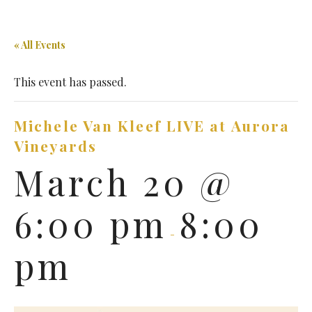
« All Events
This event has passed.
Michele Van Kleef LIVE at Aurora
Vineyards
March 20 @
6:00 pm
8:00
-
pm