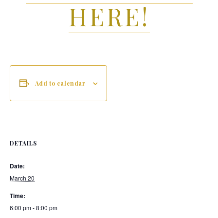
HERE!
Add to calendar
DETAILS
Date:
March 20
Time:
6:00 pm - 8:00 pm