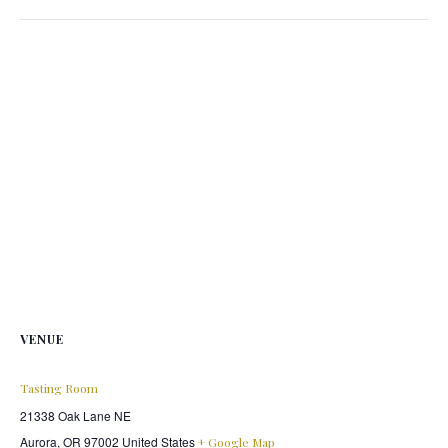
VENUE
Tasting Room
21338 Oak Lane NE
Aurora
,
OR
97002
United States
+ Google Map