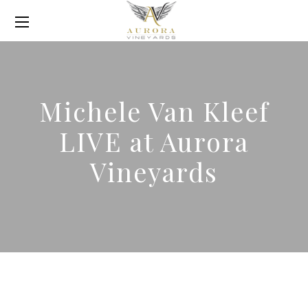
Michele Van Kleef
LIVE at Aurora
Vineyards