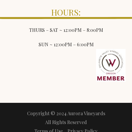
HOURS:
THURS – SAT ~ 12:00PM – 8:00PM
SUN ~ 12:00PM – 6:00PM
Copyright © 2024 Aurora Vineyards
All Rights Reserved
Terms of Use
Privacy Policy