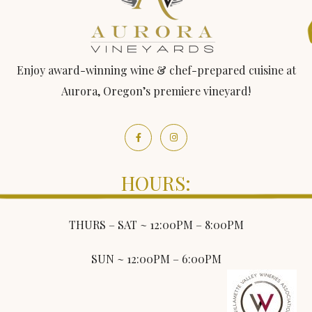
Enjoy award-winning wine & chef-prepared cuisine at
Aurora, Oregon’s premiere vineyard!
HOURS:
THURS – SAT ~ 12:00PM – 8:00PM
SUN ~ 12:00PM – 6:00PM