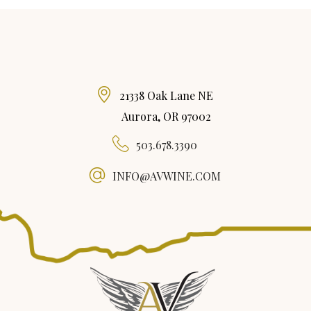
21338 Oak Lane NE
Aurora, OR 97002
503.678.3390
INFO@AVWINE.COM