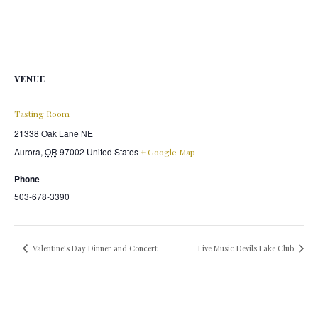
VENUE
Tasting Room
21338 Oak Lane NE
Aurora
,
OR
97002
United States
+ Google Map
Phone
503-678-3390
Valentine’s Day Dinner and Concert
Live Music Devils Lake Club