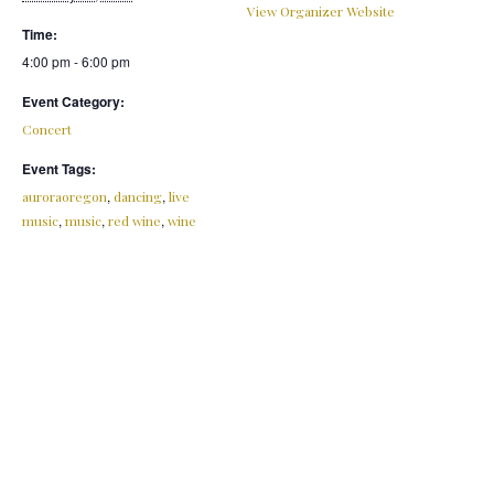
View Organizer Website
Time:
4:00 pm - 6:00 pm
Event Category:
Concert
Event Tags:
,
,
auroraoregon
dancing
live
,
,
,
music
music
red wine
wine