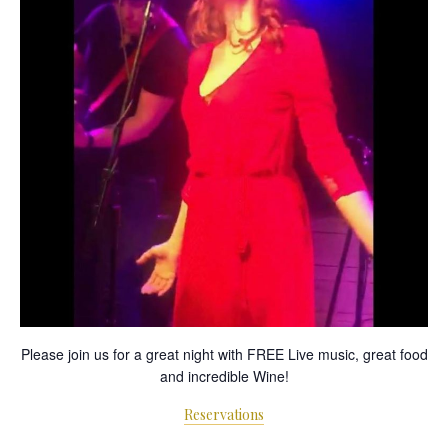
Please join us for a great night with FREE Live music, great food
and incredible Wine!
Reservations