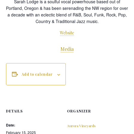
Sarah Lodge is a soulful vocal powerhouse based out of
Portland, Oregon & has been serenading the NW region for over
a decade with an eclectic blend of R&B, Soul, Funk, Rock, Pop,
Country & Traditional Jazz music.
Website
Media
Add to calendar
DETAILS
ORGANIZER
Date:
Aurora Vineyards
February 15, 2025