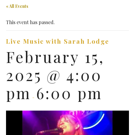
« All Events
This event has passed.
Live Music with Sarah Lodge
February 15,
2025 @ 4:00
pm
6:00 pm
-