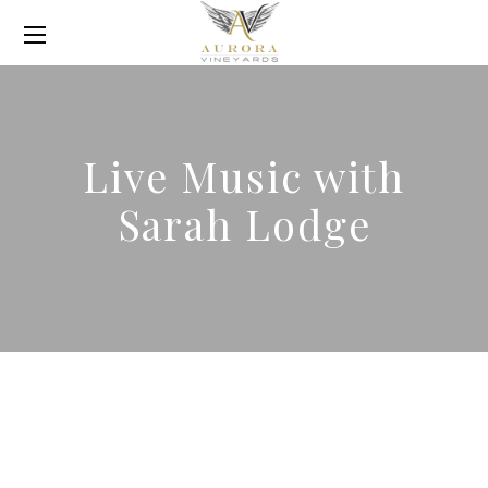
Live Music with
Sarah Lodge