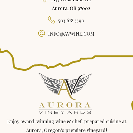
Aurora, OR 97002
503.678.3390
INFO@AVWINE.COM
Enjoy award-winning wine & chef-prepared cuisine at
Aurora, Oregon’s premiere vineyard!