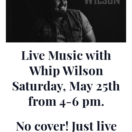
Live Music with
Whip Wilson
Saturday, May 25th
from 4-6 pm.
No cover! Just live