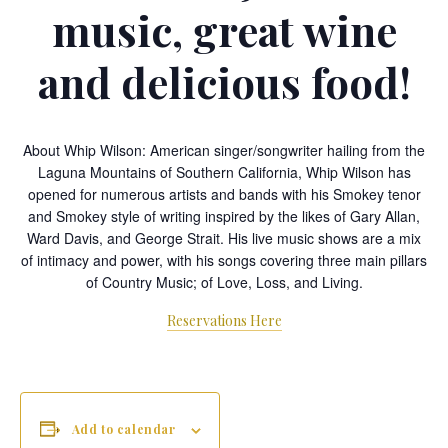
music, great wine
and delicious food!
About Whip Wilson: American singer/songwriter hailing from the
Laguna Mountains of Southern California, Whip Wilson has
opened for numerous artists and bands with his Smokey tenor
and Smokey style of writing inspired by the likes of Gary Allan,
Ward Davis, and George Strait. His live music shows are a mix
of intimacy and power, with his songs covering three main pillars
of Country Music; of Love, Loss, and Living.
Reservations Here
Add to calendar