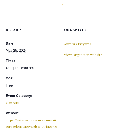
DETAILS
ORGANIZER
Date:
Aurora Vineyards
May 25, 2024
View Organizer Website
Time:
4:00 pm - 6:00 pm
Cost:
Free
Event Category:
Concert
Website:
https://www.exploretock.com/au
roracolonyvineyardsandwinery/e