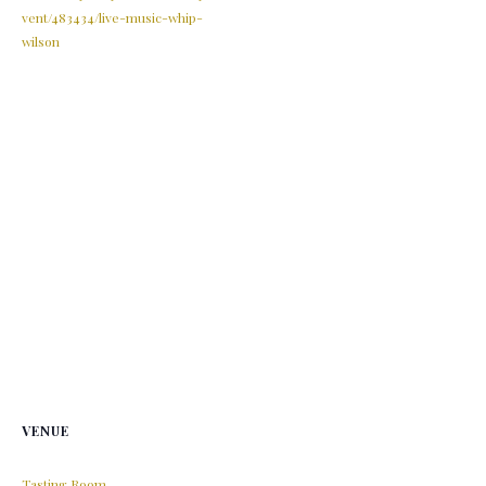
vent/483434/live-music-whip-
wilson
VENUE
Tasting Room