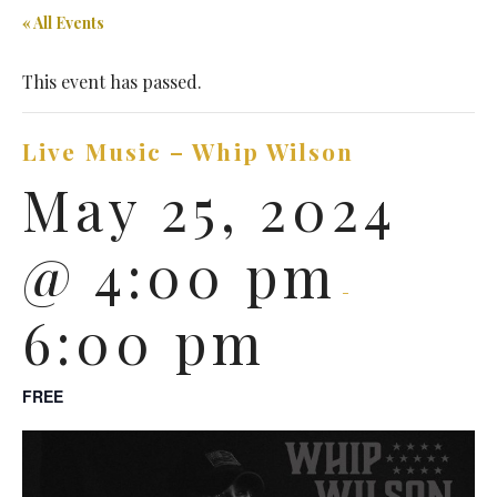
« All Events
This event has passed.
Live Music – Whip Wilson
May 25, 2024
@ 4:00 pm
-
6:00 pm
FREE