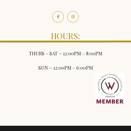
HOURS:
THURS – SAT ~ 12:00PM – 8:00PM
SUN ~ 12:00PM – 6:00PM