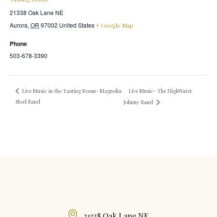
21338 Oak Lane NE
Aurora
,
OR
97002
United States
+ Google Map
Phone
503-678-3390
Live Music- The HighWater
Live Music in the Tasting Room- Magnolia
Steel Band
Johnny Band
21338 Oak Lane NE