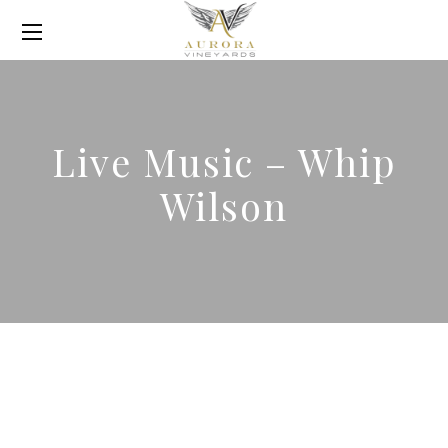
Live Music – Whip
Wilson