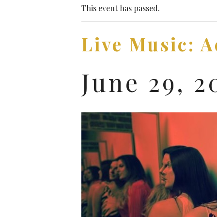
This event has passed.
Live Music: 
June 29, 