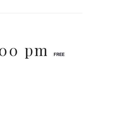
:00 pm
FREE