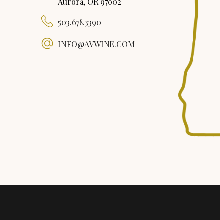
Aurora, OR 97002
503.678.3390
INFO@AVWINE.COM