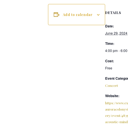
DETAILS
Add to calendar
Date:
June 29, 2024
Time:
4:00 pm - 6:0
Cost:
Free
Event Catego
Concert
Website:
https://www.e
auroracolonyv
ery/event/483
acoustic-mind