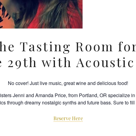
the Tasting Room fo
e 29th with Acoustic
No cover! Just live music, great wine and delicious food!
sisters Jenni and Amanda Price, from Portland, OR specialize i
rics through dreamy nostalgic synths and future bass. Sure to fil
Reserve Here