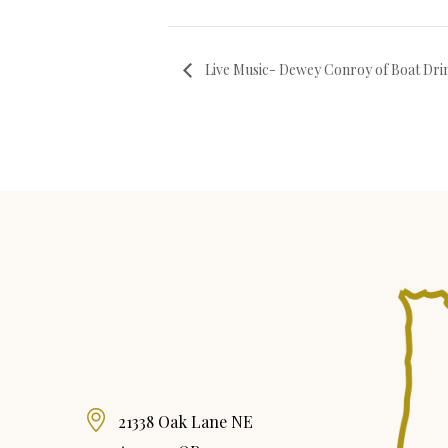
Live Music- Dewey Conroy of Boat Dri
21338 Oak Lane NE