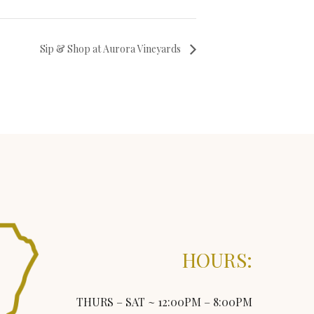
Sip & Shop at Aurora Vineyards
HOURS:
THURS – SAT ~ 12:00PM – 8:00PM