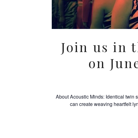
Join us in 
on Jun
About Acoustic Minds: Identical twin 
can create weaving heartfelt ly