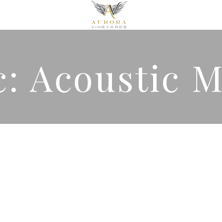
c: Acoustic 