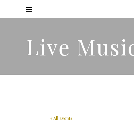
Live Musi
« All Events