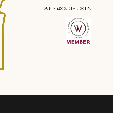
SUN ~ 12:00PM – 6:00PM