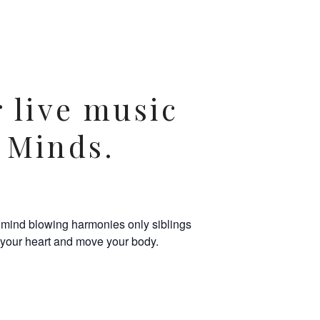
r live music
 Minds.
n mind blowing harmonies only siblings
l your heart and move your body.