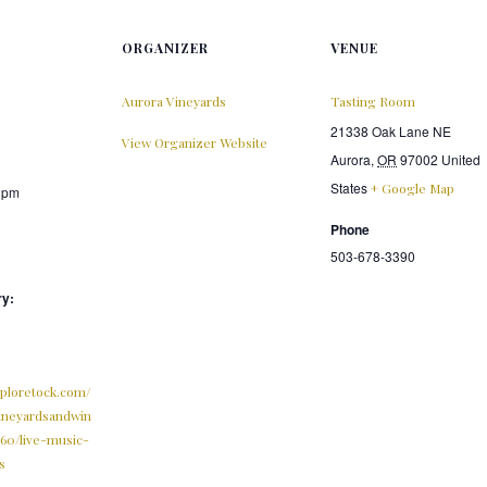
ORGANIZER
VENUE
Aurora Vineyards
Tasting Room
21338 Oak Lane NE
View Organizer Website
Aurora
,
OR
97002
United
States
+ Google Map
0 pm
Phone
503-678-3390
ry:
xploretock.com/
ineyardsandwin
560/live-music-
s