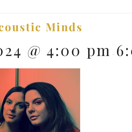
Acoustic Minds
2024 @ 4:00 pm
6
-