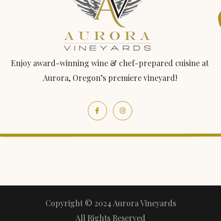
Enjoy award-winning wine & chef-prepared cuisine at
Aurora, Oregon’s premiere vineyard!
Copyright © 2024 Aurora Vineyards
All Rights Reserved