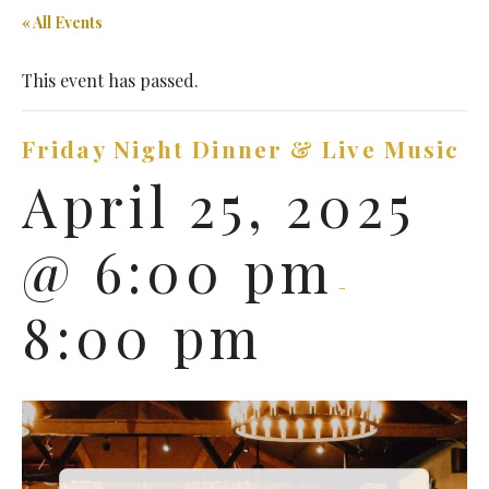
« All Events
This event has passed.
Friday Night Dinner & Live Music
April 25, 2025
@ 6:00 pm
-
8:00 pm