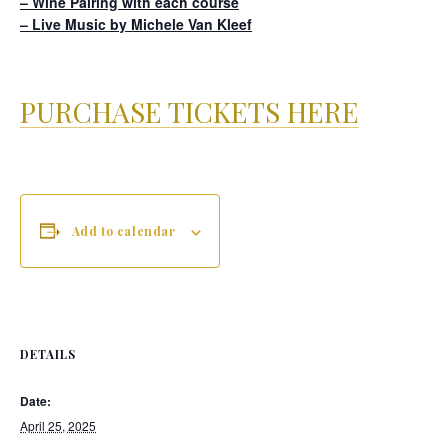
– Wine Pairing with each course
– Live Music by Michele Van Kleef
PURCHASE TICKETS HERE
Add to calendar
DETAILS
Date:
April 25, 2025