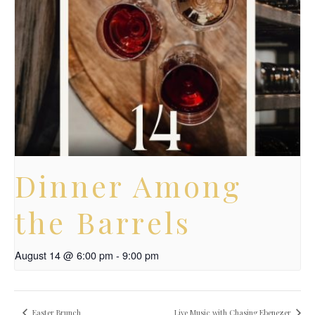
Dinner Among
the Barrels
August 14 @ 6:00 pm
-
9:00 pm
Easter Brunch
Live Music with Chasing Ebenezer