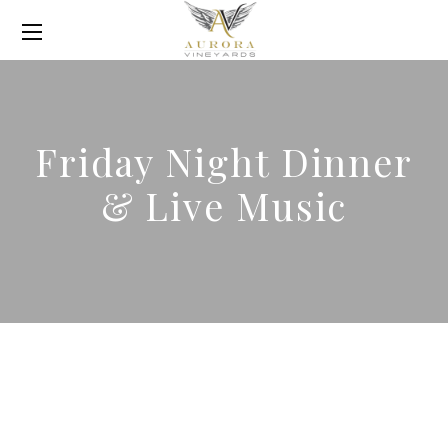
Friday Night Dinner
& Live Music