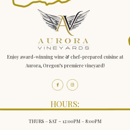
Enjoy award-winning wine & chef-prepared cuisine at
Aurora, Oregon’s premiere vineyard!
HOURS:
THURS – SAT ~ 12:00PM – 8:00PM