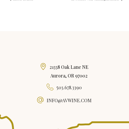
21338 Oak Lane NE
Aurora, OR 97002
503.678.3390
INFO@AVWINE.COM