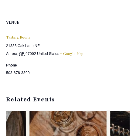
VENUE
Tasting Room
21338 Oak Lane NE
Aurora
,
OR
97002
United States
+ Google Map
Phone
503-678-3390
Related Events