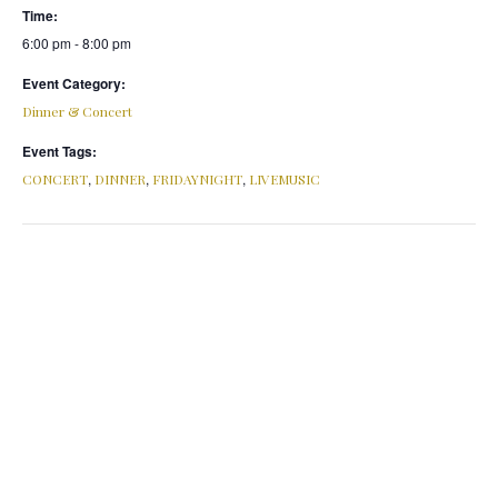
Time:
6:00 pm - 8:00 pm
Event Category:
Dinner & Concert
Event Tags:
,
,
,
CONCERT
DINNER
FRIDAYNIGHT
LIVEMUSIC