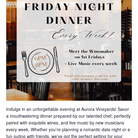
Indulge in an unforgettable evening at Aurora Vineyards! Savor
a mouthwatering dinner prepared by our talented chef, perfectly
paired with exquisite wines, and live music by new musicians
every week. Whether you’re planning a romantic date night or a
fun outing with friends, we’ve got the perfect setting for your