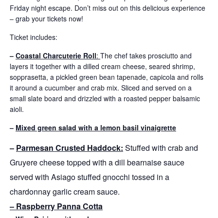
Friday night escape. Don’t miss out on this delicious experience
– grab your tickets now!
Ticket includes:
–
Coastal Charcuterie Roll
:
The chef takes prosciutto and
layers it together with a dilled cream cheese, seared shrimp,
sopprasetta, a pickled green bean tapenade, capicola and rolls
it around a cucumber and crab mix. Sliced and served on a
small slate board and drizzled with a roasted pepper balsamic
aioli.
–
Mixed green salad with a lemon basil vinaigrette
–
Parmesan Crusted Haddock:
Stuffed with crab and
Gruyere cheese topped with a dill bearnaise sauce
served with Asiago stuffed gnocchi tossed in a
chardonnay garlic cream sauce.
– Raspberry Panna Cotta