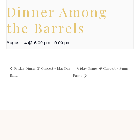
Dinner Among
the Barrels
August 14 @ 6:00 pm
-
9:00 pm
Friday Dinner & Concert – Sunny
Friday Dinner & Concert – Mae Day
Band
Pache