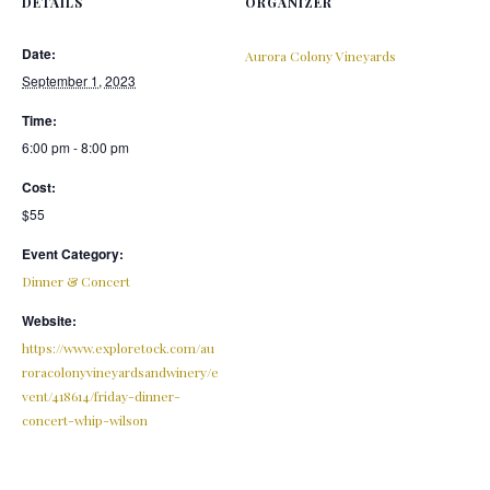
DETAILS
ORGANIZER
Date:
Aurora Colony Vineyards
September 1, 2023
Time:
6:00 pm - 8:00 pm
Cost:
$55
Event Category:
Dinner & Concert
Website:
https://www.exploretock.com/au
roracolonyvineyardsandwinery/e
vent/418614/friday-dinner-
concert-whip-wilson