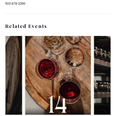
503-678-3390
Related Events