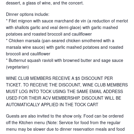
dessert, a glass of wine, and the concert.
Dinner options include:
* Filet mignon with sauce marchand de vin (a reduction of merlot
with shallots garlic and veal demi-glace) with garlic mashed
potatoes and roasted broccoli and cauliflower
* Chicken marsala (pan-seared chicken smothered with a
marsala wine sauce) with garlic mashed potatoes and roasted
broccoli and cauliflower
* Butternut squash ravioli with browned butter and sage sauce
(vegetarian)
WINE CLUB MEMBERS RECEIVE A $5 DISCOUNT PER
TICKET. TO RECEIVE THE DISCOUNT, WINE CLUB MEMBERS
MUST LOG INTO TOCK USING THE SAME EMAIL ADDRESS
USED FOR THEIR ACV MEMBERSHIP. DISCOUNT WILL BE
AUTOMATICALLY APPLIED IN THE TOCK CART
Guests are also invited to the show only. Food can be ordered
off the Kitchen menu (Note: Service for food from the regular
menu may be slower due to dinner reservation meals and food