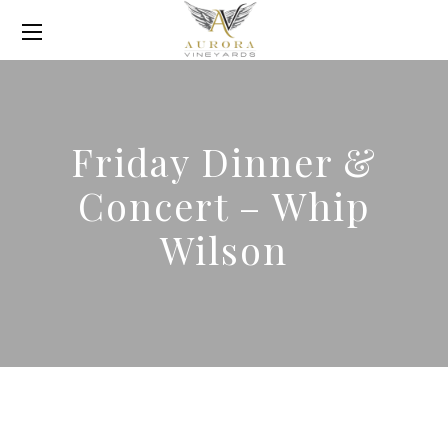
Friday Dinner &
Concert – Whip
Wilson