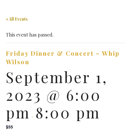
« All Events
This event has passed.
Friday Dinner & Concert – Whip
Wilson
September 1,
2023 @ 6:00
pm
8:00 pm
-
$55