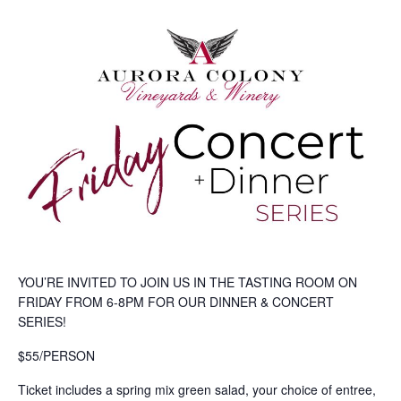
YOU’RE INVITED TO JOIN US IN THE TASTING ROOM ON
FRIDAY FROM 6-8PM FOR OUR DINNER & CONCERT
SERIES!
$55/PERSON
Ticket includes a spring mix green salad, your choice of entree,