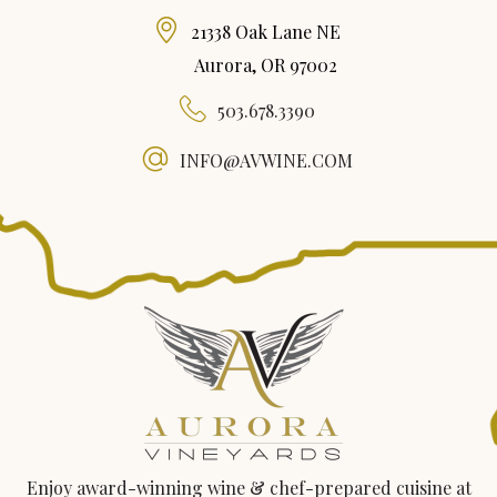
21338 Oak Lane NE
Aurora, OR 97002
503.678.3390
INFO@AVWINE.COM
Enjoy award-winning wine & chef-prepared cuisine at