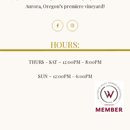
Aurora, Oregon’s premiere vineyard!
HOURS:
THURS – SAT ~ 12:00PM – 8:00PM
SUN ~ 12:00PM – 6:00PM