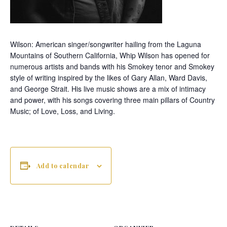
Wilson:
American singer/songwriter hailing from the Laguna
Mountains of Southern California, Whip Wilson has opened for
numerous artists and bands with his Smokey tenor and Smokey
style of writing inspired by the likes of Gary Allan, Ward Davis,
and George Strait. His live music shows are a mix of intimacy
and power, with his songs covering three main pillars of Country
Music; of Love, Loss, and Living.
Add to calendar