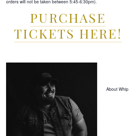
orders will not be taken between 5:45-6:30pm).
PURCHASE
TICKETS HERE!
About Whip