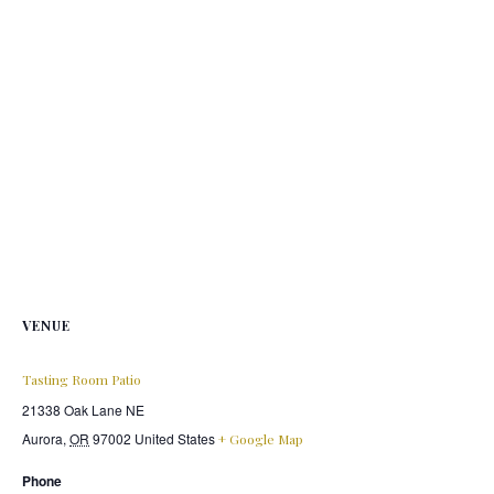
VENUE
Tasting Room Patio
21338 Oak Lane NE
Aurora
,
OR
97002
United States
+ Google Map
Phone