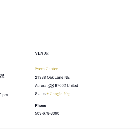
VENUE
Event Center
025
21338 Oak Lane NE
Aurora
,
OR
97002
United
States
+ Google Map
00 pm
Phone
503-678-3390