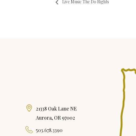
Live Music The Do Rights
21338 Oak Lane NE
Aurora, OR 97002
503.678.3390