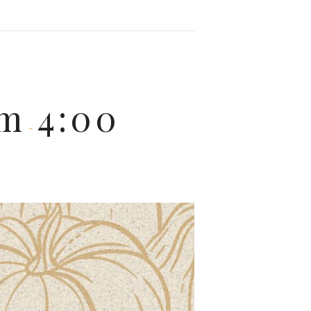
pm
4:00
-