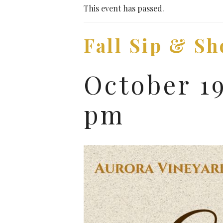
This event has passed.
Fall Sip & Sh
October 1
pm