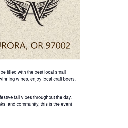
e filled with the best local small
nning wines, enjoy local craft beers,
festive fall vibes throughout the day.
inks, and community, this is the event