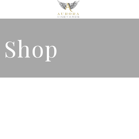
& Shop