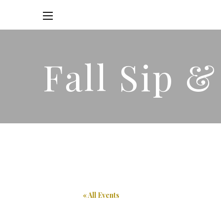
Fall Sip 
« All Events