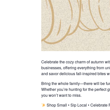
Celebrate the cozy charm of autumn with 
businesses, offering everything from u
and savor delicious fall-inspired bites 
Bring the whole family—there will be fun 
Whether you’re hunting for the perfect gif
you won’t want to miss.
Shop Small • Sip Local • Celebrate 