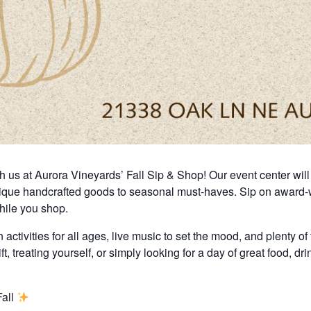
us at Aurora Vineyards’ Fall Sip & Shop! Our event center will b
nique handcrafted goods to seasonal must-haves. Sip on award-wi
while you shop.
activities for all ages, live music to set the mood, and plenty of 
t, treating yourself, or simply looking for a day of great food, dr
Fall