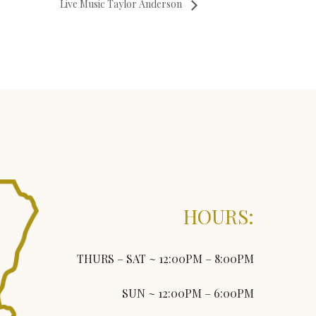
Live Music Taylor Anderson
HOURS:
THURS – SAT ~ 12:00PM – 8:00PM
SUN ~ 12:00PM – 6:00PM