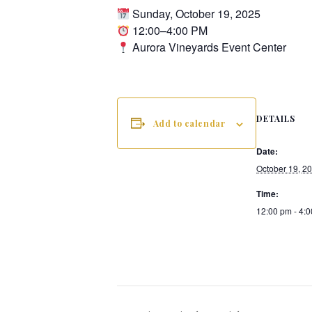
Sunday, October 19, 2025
12:00–4:00 PM
Aurora Vineyards Event Center
DETAILS
Add to calendar
Date:
October 19, 2
Time:
12:00 pm - 4: