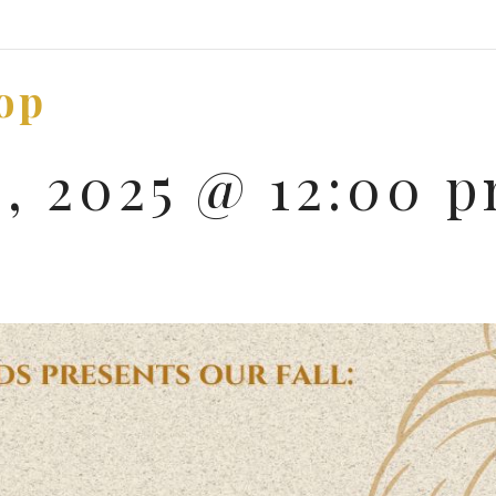
op
9, 2025 @ 12:00 