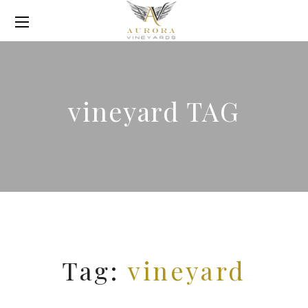
vineyard TAG
Tag:
vineyard