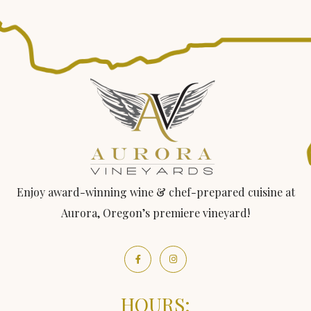
Enjoy award-winning wine & chef-prepared cuisine at
Aurora, Oregon’s premiere vineyard!
HOURS: