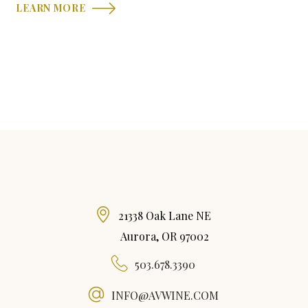
LEARN MORE
21338 Oak Lane NE
Aurora, OR 97002
503.678.3390
INFO@AVWINE.COM