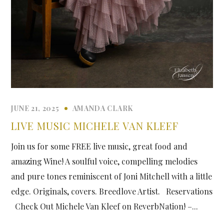
JUNE 21, 2025
AMANDA CLARK
LIVE MUSIC MICHELE VAN KLEEF
Join us for some FREE live music, great food and
amazing Wine! A soulful voice, compelling melodies
and pure tones reminiscent of Joni Mitchell with a little
edge. Originals, covers. Breedlove Artist. Reservations
Check Out Michele Van Kleef on ReverbNation! –...