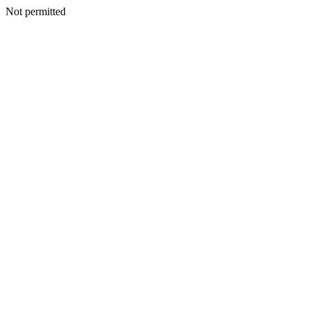
Not permitted