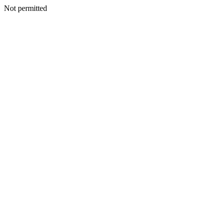
Not permitted