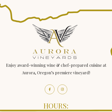
Enjoy award-winning wine & chef-prepared cuisine at
Aurora, Oregon’s premiere vineyard!
HOURS: