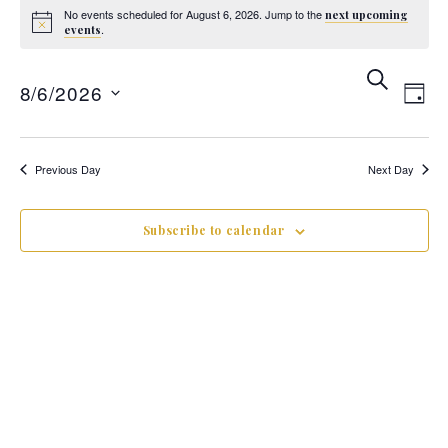
No events scheduled for August 6, 2026. Jump to the
next upcoming
.
events
Ev
E
Search
8/6/2026
Day
V
Se
Select
date.
Previous Day
Next Day
N
an
Subscribe to calendar
Vi
Na