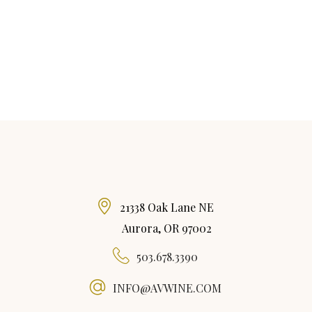
21338 Oak Lane NE
Aurora, OR 97002
503.678.3390
INFO@AVWINE.COM