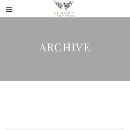
ARCHIVE